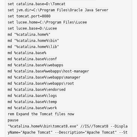
set catalina.base=D:\Tomcat

set jvm.dir=C:\Program Files\Oracle Java Server

set tomcat.port=8080

set lucee.home=C:\Program Files\Lucee

set lucee.base=D:\Lucee

md "%catalina.home%"

md "%catalina.home%\bin"

md "%catalina.home%\lib"

md %catalina.base%

md %catalina.base%\conf

md %catalina.base%\webapps

md %catalina.base%webapps\host-manager

md %catalina.base%\webapps\manager

md %catalina.base%\webapps\root

md %catalina.base%\endorsed

md %catalina.base%\logs

md %catalina.base%\temp

md %catalina.base%\work

rem Expand the Tomcat files now

pause

"%catalina.home%\bin\tomcat8.exe" //IS//Tomcat8 --Displa
yName="Apache Tomcat" --Description="Apache Tomcat" --St