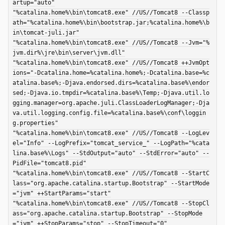
artup="auto"

"%catalina.home%\bin\tomcat8.exe" //US//Tomcat8 --Classp
ath="%catalina.home%\bin\bootstrap.jar;%catalina.home%\b
in\tomcat-juli.jar"

"%catalina.home%\bin\tomcat8.exe" //US//Tomcat8 --Jvm="%
jvm.dir%\jre\bin\server\jvm.dll"

"%catalina.home%\bin\tomcat8.exe" //US//Tomcat8 ++JvmOpt
ions="-Dcatalina.home=%catalina.home%;-Dcatalina.base=%c
atalina.base%;-Djava.endorsed.dirs=%catalina.base%\endor
sed;-Djava.io.tmpdir=%catalina.base%\Temp;-Djava.util.lo
gging.manager=org.apache.juli.ClassLoaderLogManager;-Dja
va.util.logging.config.file=%catalina.base%\conf\loggin
g.properties"

"%catalina.home%\bin\tomcat8.exe" //US//Tomcat8 --LogLev
el="Info" --LogPrefix="tomcat_service_" --LogPath="%cata
lina.base%\Logs" --StdOutput="auto" --StdError="auto" --
PidFile="tomcat8.pid"

"%catalina.home%\bin\tomcat8.exe" //US//Tomcat8 --StartC
lass="org.apache.catalina.startup.Bootstrap" --StartMode
="jvm" ++StartParams="start"

"%catalina.home%\bin\tomcat8.exe" //US//Tomcat8 --StopCl
ass="org.apache.catalina.startup.Bootstrap" --StopMode
="jvm" ++StopParams="stop" --StopTimeout="0"
