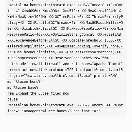
"%catalina.home%\bin\tomcat8.exe" //US//Tomcat8 ++JvmOpt
ions="-Xms4096m;-Xmx4096m;-Xss512k;-XX:NewSize=1024M;-X
X:MaxNewSize=1024M;-XX:GCTimeRatio=5;-XX:ThreadPriorityP
olicy=42;-XX:ParallelGCThreads=4;--XX:MaxGCPauseMillis=5
0;-XX:+DisableExplicitGC;-XX:MaxHeapFreeRatio=70;-XX:Min
HeapFreeRatio=40;-XX:+OptimizeStringConcat;-XX:+UseTLAB;
-XX:+ScavengeBeforeFullGC;-XX:CompileThreshold=1500;-XX:
+TieredCompilation;-XX:+UseBiasedLocking;-Xverify:none;-
XX:+UseThreadPriorities;-XX:+UseFastAccessorMethods;-XX:
+UseCompressedOops;-XX:ReservedCodeCacheSize=256m"

netsh advfirewall firewall add rule name="Apache Tomcat" 
dir=in action=allow protocol=TCP localport=%tomcat.port% 
program="%catalina.home%\bin\tomcat8.exe" profile=ANY

md "%lucee.home%"

md %lucee.base%

rem Expand the Lucee files now

pause

"%catalina.home%\bin\tomcat8.exe" //US//Tomcat8 ++JvmOpt