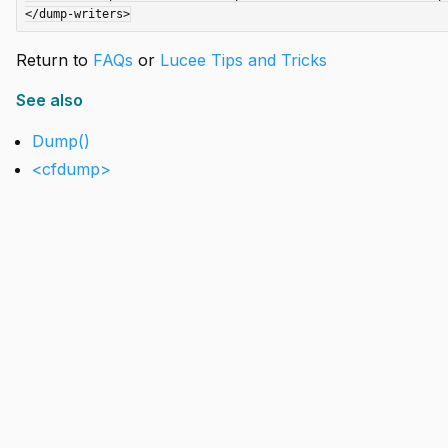
Return to
FAQs
or
Lucee Tips and Tricks
See also
Dump()
<cfdump>