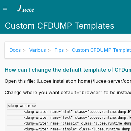
menu
Menu
Custom CFDUMP Templates
Docs
Various
Tips
Custom CFDUMP Templat
How can I change the default template of CFDu
Open this file: {Lucee installation home}/lucee-server/co
Change where you want default="browser" to be instea
<dump-writers>

        <dump-writer name="html" class="lucee.runtime.dump.HTMLDumpWriter" />

        <dump-writer name="text" class="lucee.runtime.dump.TextDumpWriter" default="console" />

	<dump-writer name="classic" class="lucee.runtime.dump.ClassicHTMLDumpWriter" default="browser" />

        <dump-writer name="simple" class="lucee.runtime.dump.SimpleHTMLDumpWriter" />
