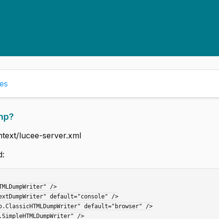
es
mp?
ntext/lucee-server.xml
d: