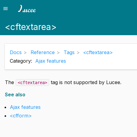
menu
Menu
<cftextarea>
Docs
Reference
Tags
<cftextarea>
Category:
Ajax features
The
tag is not supported by Lucee.
<cftextarea>
See also
Ajax features
<cfform>