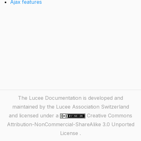
Ajax features
The Lucee Documentation is developed and
maintained by the Lucee Association Switzerland
and licensed under a
Creative Commons
Attribution-NonCommercial-ShareAlike 3.0 Unported
License
.