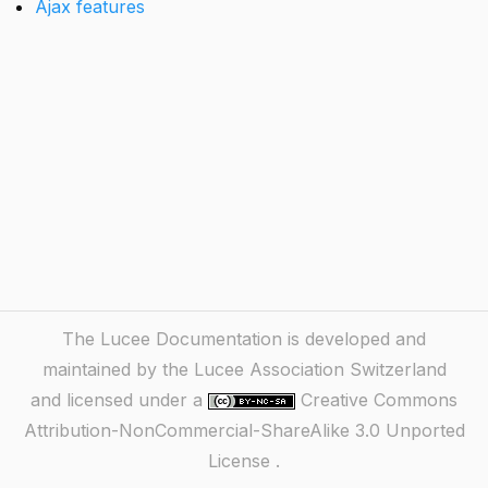
Ajax features
The Lucee Documentation is developed and
maintained by the Lucee Association Switzerland
and licensed under a
Creative Commons
Attribution-NonCommercial-ShareAlike 3.0 Unported
License
.