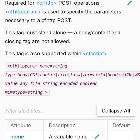
edit
Required for
<cfhttp>
POST operations,
<cfhttpparam>
is used to specify the parameters
necessary to a cfhttp POST.
This tag must stand alone — a body/content and
closing tag are not allowed.
This tag is also supported within
<cfscript>
<cfhttpparam
name=string
type=body|CGI|cookie|file|form|formfield|header|URL|XM
value=any
file=string
encoded=boolean
mimetype=string
>
Collapse All
Attribute
Description
Default
edit
name
A variable name