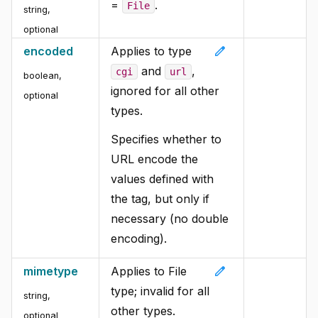
=
.
File
string,
optional
edit
encoded
Applies to type
and
,
cgi
url
boolean,
ignored for all other
optional
types.
Specifies whether to
URL encode the
values defined with
the tag, but only if
necessary (no double
encoding).
edit
mimetype
Applies to File
type; invalid for all
string,
other types.
optional