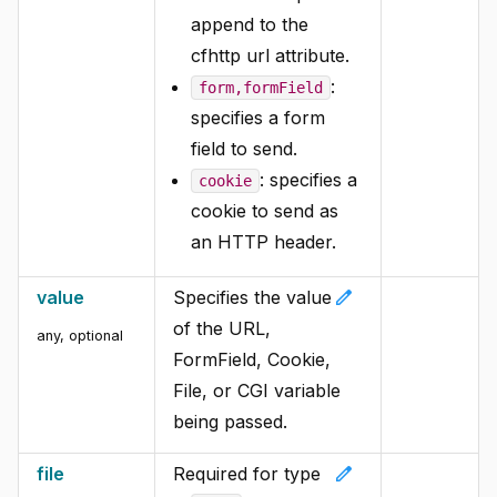
append to the
cfhttp url attribute.
:
form,formField
specifies a form
field to send.
: specifies a
cookie
cookie to send as
an HTTP header.
edit
value
Specifies the value
of the URL,
any, optional
FormField, Cookie,
File, or CGI variable
being passed.
edit
file
Required for type