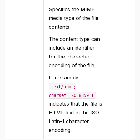
Specifies the MIME
media type of the file
contents.
The content type can
include an identifier
for the character
encoding of the file;
For example,
text/html;
charset=ISO-8859-1
indicates that the file is
HTML text in the ISO
Latin-1 character
encoding.