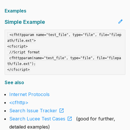
Examples
edit
Simple Example
 <cfhttpparam name="test_file", type="file", file="filep
ath/file.ext">

<cfscript>

 //Script format

 cfhttpparam(name="test_file", type="file", file="filepa
th/file.ext");

See also
Internet Protocols
<cfhttp>
open_in_new
Search Issue Tracker
open_in_new
Search Lucee Test Cases
(good for further,
detailed examples)