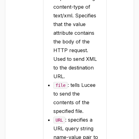
content-type of
text/xml. Specifies
that the value
attribute contains
the body of the
HTTP request.
Used to send XML
to the destination
URL.
: tells Lucee
file
to send the
contents of the
specified file.
: specifies a
URL
URL query string
name-value pair to