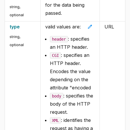
for the data being
string,
passed.
optional
edit
type
valid values are:
URL
string,
: specifies
header
optional
an HTTP header.
: specifies an
CGI
HTTP header.
Encodes the value
depending on the
attribute "encoded
: specifies the
body
body of the HTTP
request.
: identifies the
XML
request as having a