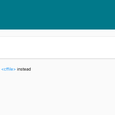
e
<cffile>
instead