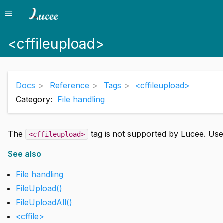
menu
Menu
<cffileupload>
Docs
Reference
Tags
<cffileupload>
Category:
File handling
The
tag is not supported by Lucee. Us
<cffileupload>
See also
File handling
FileUpload()
FileUploadAll()
<cffile>