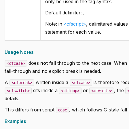
only be used in the tag syntax.
Default delimiter: ,
Note: in
<cfscript>
, delimitered value
statement for each value.
Usage Notes
does
not
fall through to the next case. When 
<cfcase>
fall-through and no explicit break is needed.
A
written inside a
is therefore red
<cfbreak>
<cfcase>
sits inside a
or
, the
<cfswitch>
<cfloop>
<cfwhile>
details.
This differs from script
, which follows C-style fa
case
Examples