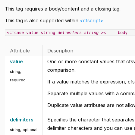
This tag requires a body/content and a closing tag.
This tag is also supported within
<cfscript>
<cfcase value=string
delimiters=string
><!--- body --
Attribute
Description
value
One or more constant values that cfsw
comparison.
string,
required
If a value matches the expression, cf
Separate multiple values with a comma 
Duplicate value attributes are not all
delimiters
Specifies the character that separates 
delimiter characters and you can use 
string, optional