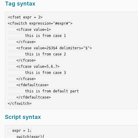
Tag syntax
<cfset expr = 2>

<cfswitch expression="#expr#">

    <cfcase value=1>

        this is from case 1

    </cfcase>

    <cfcase value=2$3$4 delimiters="$">

        this is from case 2

    </cfcase>

    <cfcase value=5,6,7>

        this is from case 3

    </cfcase>

    <cfdefaultcase>

        this is from default part

    </cfdefaultcase>

Script syntax
  expr = 1;

    switch(expr){
