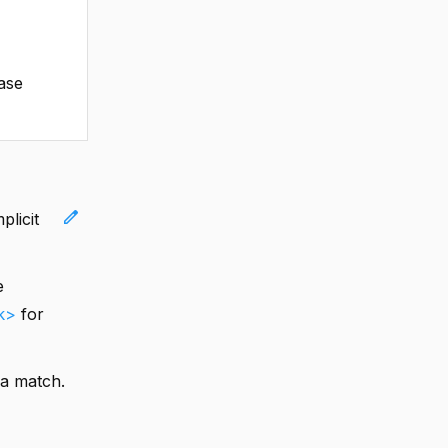
case
edit
plicit
e
k>
for
 a match.