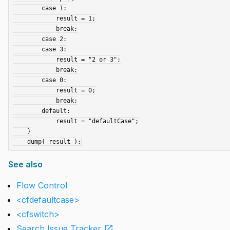
        case 1:

            result = 1;

            break;

        case 2:

        case 3:

            result = "2 or 3";

            break;

        case 0:

            result = 0;

            break;

        default:

            result = "defaultCase";

    }

See also
Flow Control
<cfdefaultcase>
<cfswitch>
open_in_new
Search Issue Tracker