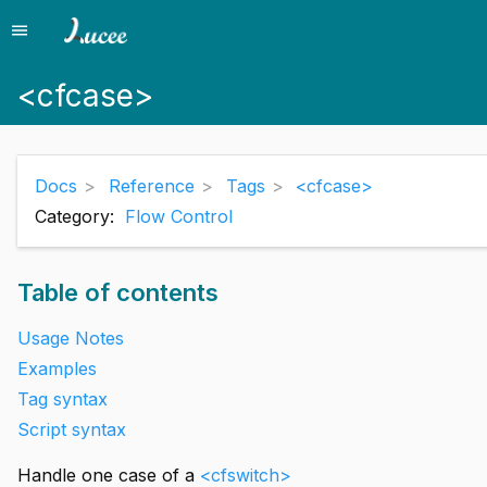
menu
Menu
<cfcase>
Docs
Reference
Tags
<cfcase>
Category:
Flow Control
Table of contents
Usage Notes
Examples
Tag syntax
Script syntax
Handle one case of a
<cfswitch>