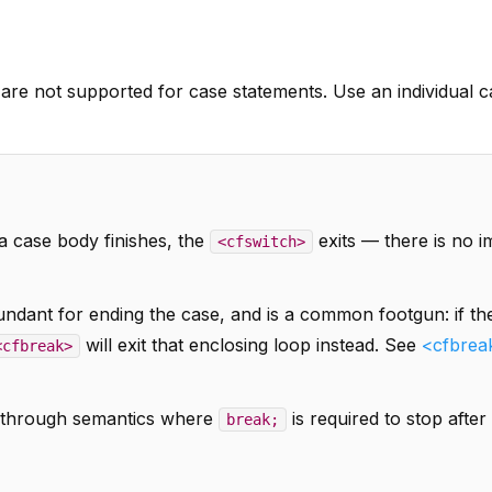
s are not supported for case statements. Use an individual 
a case body finishes, the
exits — there is no im
<cfswitch>
undant for ending the case, and is a common footgun: if th
will exit that enclosing loop instead. See
<cfbrea
<cfbreak>
ll-through semantics where
is required to stop after
break;