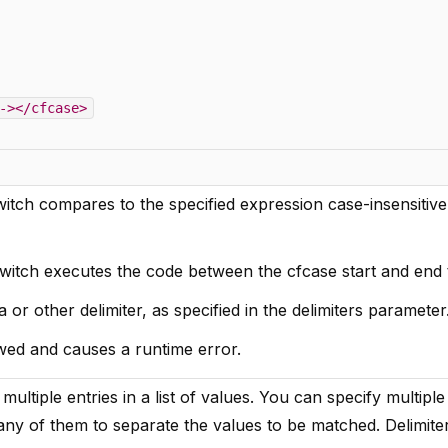
-></cfcase>
itch compares to the specified expression case-insensitive
switch executes the code between the cfcase start and end 
or other delimiter, as specified in the delimiters parameter
owed and causes a runtime error.
multiple entries in a list of values. You can specify multiple
any of them to separate the values to be matched. Delimite