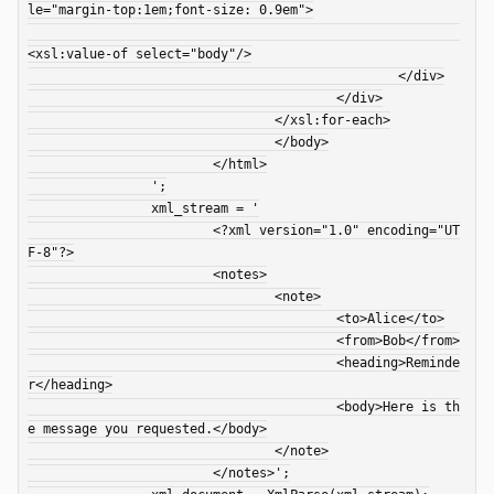
le="margin-top:1em;font-size: 0.9em">

<xsl:value-of select="body"/>

						</div>

					</div>

				</xsl:for-each>

				</body>

			</html>

		';

		xml_stream = '

			<?xml version="1.0" encoding="UT
F-8"?>

			<notes>

				<note>

					<to>Alice</to>

					<from>Bob</from>

					<heading>Reminde
r</heading>

					<body>Here is th
e message you requested.</body>

				</note>

			</notes>';
