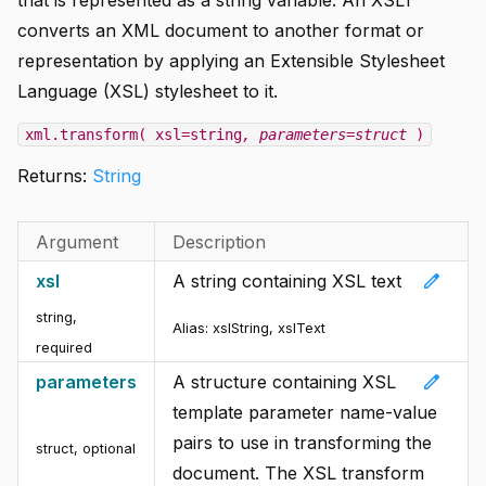
converts an XML document to another format or
representation by applying an Extensible Stylesheet
Language (XSL) stylesheet to it.
xml.transform( xsl=string
, parameters=struct
)
Returns:
String
Argument
Description
edit
xsl
A string containing XSL text
string
,
Alias: xslString, xslText
required
edit
parameters
A structure containing XSL
template parameter name-value
pairs to use in transforming the
struct
,
optional
document. The XSL transform