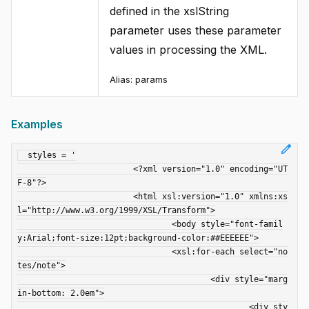
defined in the xslString
parameter uses these parameter
values in processing the XML.
Alias: params
Examples
edit
  styles = '

			<?xml version="1.0" encoding="UT
F-8"?>

			<html xsl:version="1.0" xmlns:xs
l="http://www.w3.org/1999/XSL/Transform">

				<body style="font-famil
y:Arial;font-size:12pt;background-color:##EEEEEE">

				<xsl:for-each select="no
tes/note">

					<div style="marg
in-bottom: 2.0em">

						<div sty