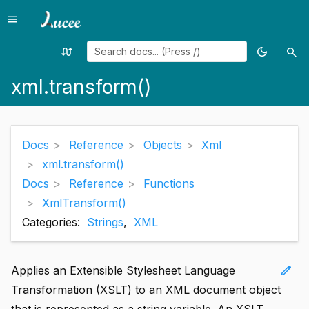
menu
Menu
swap_calls
dark_mode
search
Random
Toggle
Sea
page
theme
xml.transform()
Docs
Reference
Objects
Xml
xml.transform()
Docs
Reference
Functions
XmlTransform()
Categories:
Strings
,
XML
edit
Applies an Extensible Stylesheet Language
Transformation (XSLT) to an XML document object
that is represented as a string variable. An XSLT