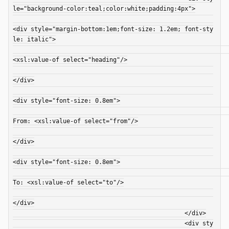
le="background-color:teal;color:white;padding:4px">

<div style="margin-bottom:1em;font-size: 1.2em; font-sty
le: italic">

<xsl:value-of select="heading"/>

</div>

<div style="font-size: 0.8em">

From: <xsl:value-of select="from"/>

</div>

<div style="font-size: 0.8em">

To: <xsl:value-of select="to"/>

</div>

						</div>

						<div sty