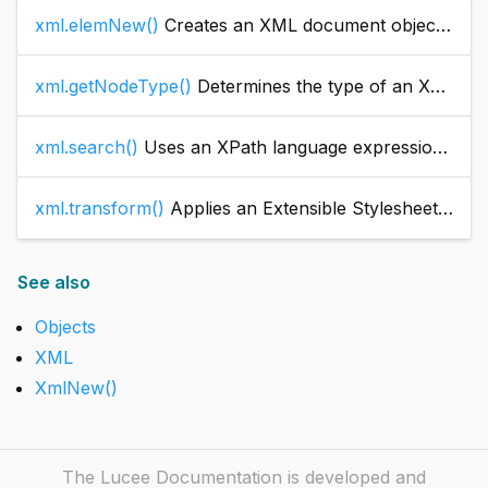
xml.elemNew()
Creates an XML document object element
xml.getNodeType()
Determines the type of an XML document object node.
xml.search()
Uses an XPath language expression to search an XML document object.
xml.transform()
Applies an Extensible Stylesheet Language Transformation (XSLT) to an XML document object that is represented as a string variable. An XSLT converts an XML document to another format or representation by applying an Extensible Stylesheet Language (XSL) stylesheet to it.
See also
Objects
XML
XmlNew()
The Lucee Documentation is developed and