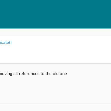
icate()
moving all references to the old one