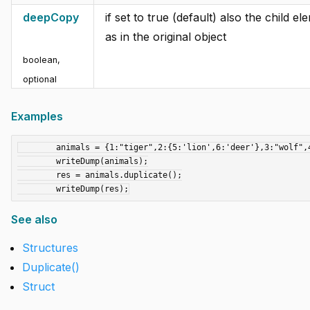
deepCopy
if set to true (default) also the child 
as in the original object
boolean
,
optional
Examples
	animals = {1:"tiger",2:{5:'lion',6:'deer'},3:"wolf",4:"dog"};

	writeDump(animals);

	res = animals.duplicate();

See also
Structures
Duplicate()
Struct