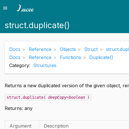
menu
Menu
struct.duplicate()
Docs
Reference
Objects
Struct
struct.dupl
Docs
Reference
Functions
Duplicate()
Category:
Structures
Returns a new duplicated version of the given object, re
struct.duplicate(
deepCopy=boolean
)
Returns: any
Argument
Description