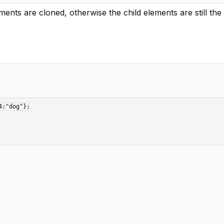
elements are cloned, otherwise the child elements are still th