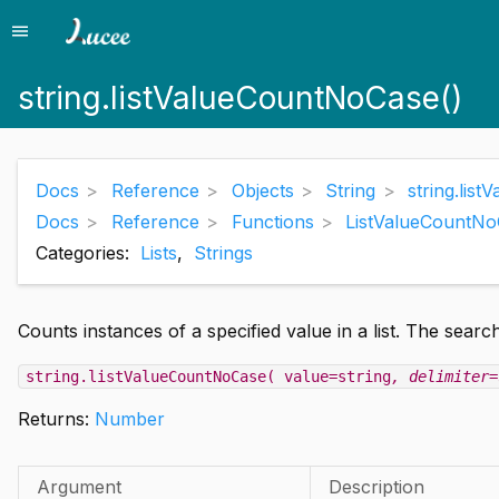
menu
Menu
string.listValueCountNoCase()
Docs
Reference
Objects
String
string.lis
Docs
Reference
Functions
ListValueCountNo
Categories:
Lists
,
Strings
Counts instances of a specified value in a list. The search
string.listValueCountNoCase( value=string
, delimiter=
Returns:
Number
Argument
Description