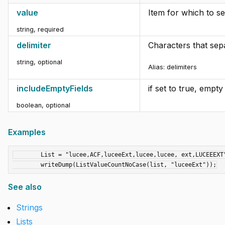
value
Item for which to s
string
,
required
delimiter
Characters that sepa
string
,
optional
Alias: delimiters
includeEmptyFields
if set to true, empt
boolean
,
optional
Examples
	List = "lucee,ACF,luceeExt,lucee,lucee, ext,LUCEEEXT";

See also
Strings
Lists