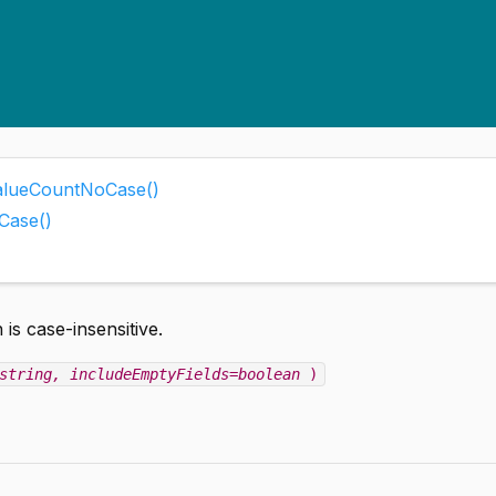
tValueCountNoCase()
Case()
 is case-insensitive.
string
, includeEmptyFields=boolean
)