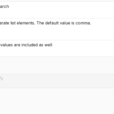
earch
rate list elements. The default value is comma.
y values are included as well