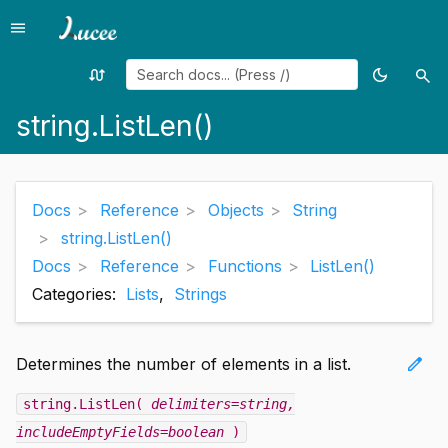
menu
Menu
swap_calls
dark_mode
search
Random
Toggle
Sea
page
theme
string.ListLen()
Docs
Reference
Objects
String
string.ListLen()
Docs
Reference
Functions
ListLen()
Categories:
Lists
,
Strings
edit
Determines the number of elements in a list.
string.ListLen(
delimiters=string
,
includeEmptyFields=boolean
)