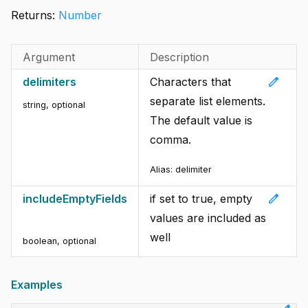
Returns:
Number
Argument
Description
edit
delimiters
Characters that
separate list elements.
string
,
optional
The default value is
comma.
Alias: delimiter
edit
includeEmptyFields
if set to true, empty
values are included as
well
boolean
,
optional
Examples