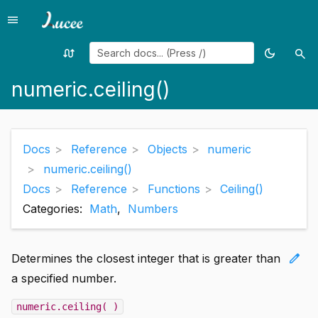
menu
Menu
swap_calls
dark_mode
search
Random
Toggle
Sea
page
theme
numeric.ceiling()
Docs
Reference
Objects
numeric
numeric.ceiling()
Docs
Reference
Functions
Ceiling()
Categories:
Math
,
Numbers
edit
Determines the closest integer that is greater than
a specified number.
numeric.ceiling( )