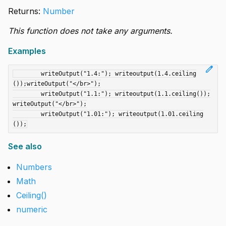
Returns:
Number
This function does not take any arguments.
Examples
edit
	writeOutput("1.4:"); writeoutput(1.4.ceiling
());writeOutput("</br>");

	writeOutput("1.1:"); writeoutput(1.1.ceiling());
writeOutput("</br>");

	writeOutput("1.01:"); writeoutput(1.01.ceiling
See also
Numbers
Math
Ceiling()
numeric