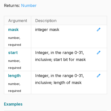
Returns:
Number
Argument
Description
edit
mask
integer mask
number
,
required
edit
start
Integer, in the range 0-31,
inclusive; start bit for mask
number
,
required
edit
length
Integer, in the range 0-31,
inclusive; length of mask
number
,
required
Examples