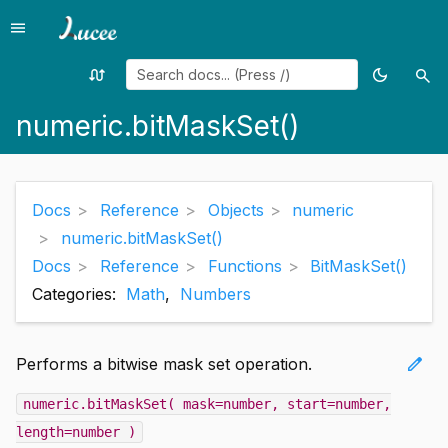
menu
Menu
swap_calls
dark_mode
search
Random
Toggle
Sea
page
theme
numeric.bitMaskSet()
Docs
Reference
Objects
numeric
numeric.bitMaskSet()
Docs
Reference
Functions
BitMaskSet()
Categories:
Math
,
Numbers
edit
Performs a bitwise mask set operation.
numeric.bitMaskSet( mask=number, start=number,
length=number )