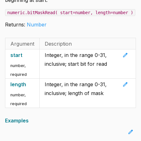
numeric.bitMaskRead( start=number, length=number )
Returns:
Number
Argument
Description
edit
start
Integer, in the range 0-31,
inclusive; start bit for read
number
,
required
edit
length
Integer, in the range 0-31,
inclusive; length of mask
number
,
required
Examples
edit