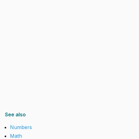
See also
Numbers
Math