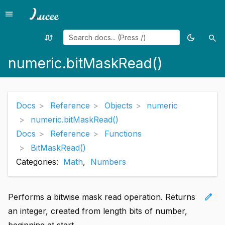
menu
Menu
swap_calls
dark_mode
search
Random
Toggle
Sea
page
theme
numeric.bitMaskRead()
Docs
Reference
Objects
numeric
numeric.bitMaskRead()
Docs
Reference
Functions
BitMaskRead()
Categories:
Math
,
Numbers
edit
Performs a bitwise mask read operation. Returns
an integer, created from length bits of number,
beginning at start.