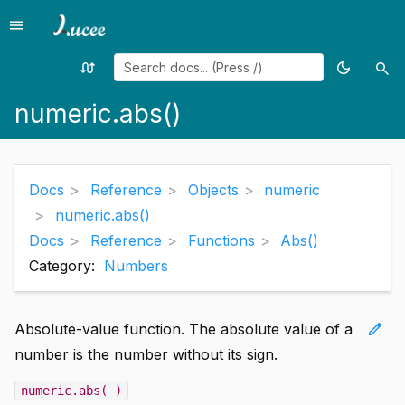
menu
Menu
swap_calls
dark_mode
search
Random
Toggle
Sea
page
theme
numeric.abs()
Docs
Reference
Objects
numeric
numeric.abs()
Docs
Reference
Functions
Abs()
Category:
Numbers
edit
Absolute-value function. The absolute value of a
number is the number without its sign.
numeric.abs( )