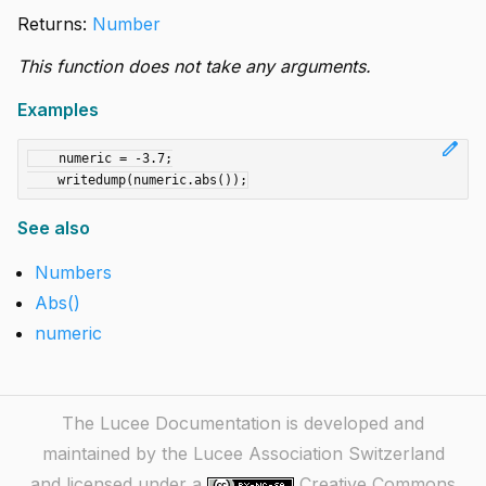
Returns:
Number
This function does not take any arguments.
Examples
edit
    numeric = -3.7;

See also
Numbers
Abs()
numeric
The Lucee Documentation is developed and
maintained by the Lucee Association Switzerland
and licensed under a
Creative Commons