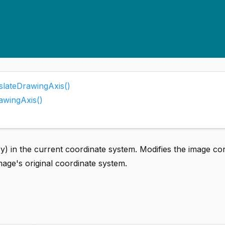
slateDrawingAxis()
awingAxis()
x,y) in the current coordinate system. Modifies the image co
image's original coordinate system.