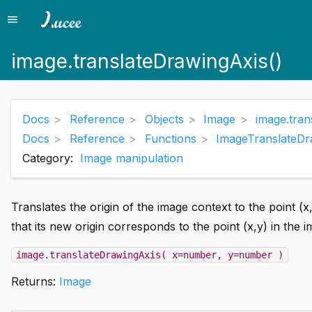
menu
Menu
image.translateDrawingAxis()
Docs
Reference
Objects
Image
image.tran
Docs
Reference
Functions
ImageTranslateDr
Category:
Image manipulation
Translates the origin of the image context to the point (
that its new origin corresponds to the point (x,y) in the 
image.translateDrawingAxis( x=number, y=number )
Returns:
Image