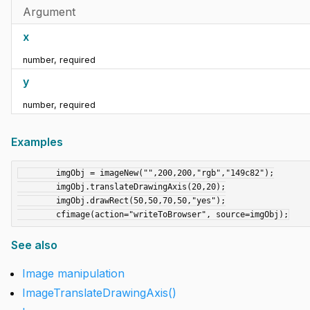
Argument
x
number
,
required
y
number
,
required
Examples
	imgObj = imageNew("",200,200,"rgb","149c82");

	imgObj.translateDrawingAxis(20,20);

	imgObj.drawRect(50,50,70,50,"yes");

See also
Image manipulation
ImageTranslateDrawingAxis()