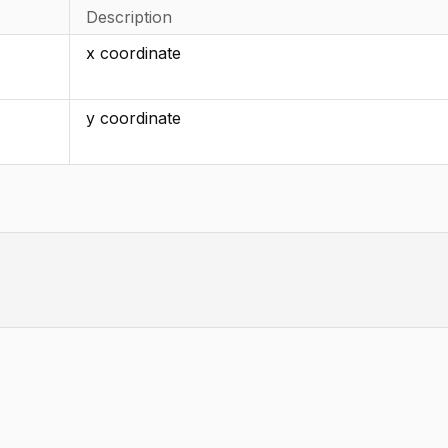
Description
x coordinate
y coordinate