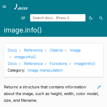
menu
Menu
swap_calls
dark_mode
search
Random
Toggle
Sea
page
theme
image.info()
Docs
Reference
Objects
Image
image.info()
Docs
Reference
Functions
ImageInfo()
Category:
Image manipulation
edit
Returns a structure that contains information
about the image, such as height, width, color model,
size, and filename.