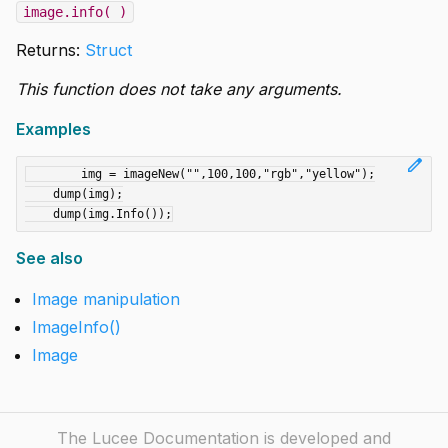
image.info( )
Returns:
Struct
This function does not take any arguments.
Examples
edit
	img = imageNew("",100,100,"rgb","yellow");

    dump(img);

See also
Image manipulation
ImageInfo()
Image
The Lucee Documentation is developed and