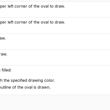
er left corner of the oval to draw.
er left corner of the oval to draw.
raw.
raw.
filled:
ith the specified drawing color.
outline of the oval is drawn.