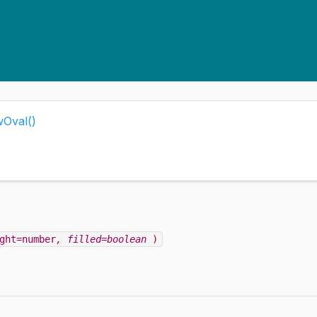
wOval()
ght=number
, filled=boolean
)