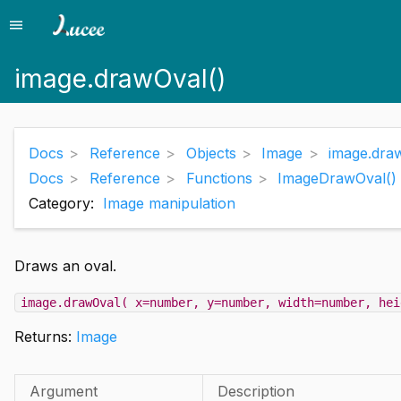
menu
Menu
image.drawOval()
Docs
Reference
Objects
Image
image.dra
Docs
Reference
Functions
ImageDrawOval()
Category:
Image manipulation
Draws an oval.
image.drawOval( x=number, y=number, width=number, hei
Returns:
Image
Argument
Description