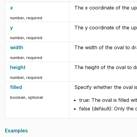
x
The x coordinate of the upp
number
,
required
y
The y coordinate of the upp
number
,
required
width
The width of the oval to d
number
,
required
height
The height of the oval to d
number
,
required
filled
Specify whether the oval is 
boolean
,
optional
true: The oval is filled w
false (default): Only the 
Examples