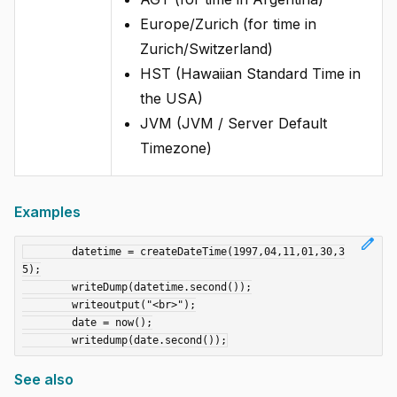
Europe/Zurich (for time in
Zurich/Switzerland)
HST (Hawaiian Standard Time in
the USA)
JVM (JVM / Server Default
Timezone)
Examples
edit
	datetime = createDateTime(1997,04,11,01,30,3
5);

	writeDump(datetime.second());

	writeoutput("<br>");

	date = now();

See also