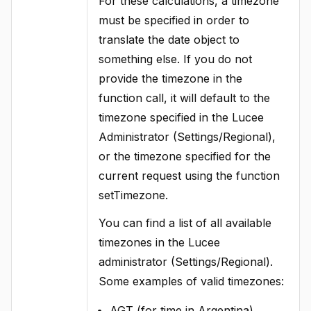
For these calculations, a timezone
must be specified in order to
translate the date object to
something else. If you do not
provide the timezone in the
function call, it will default to the
timezone specified in the Lucee
Administrator (Settings/Regional),
or the timezone specified for the
current request using the function
setTimezone.
You can find a list of all available
timezones in the Lucee
administrator (Settings/Regional).
Some examples of valid timezones:
AGT (for time in Argentina)