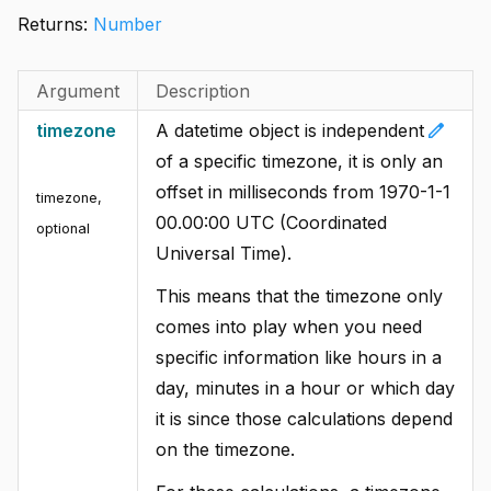
Returns:
Number
Argument
Description
edit
timezone
A datetime object is independent
of a specific timezone, it is only an
offset in milliseconds from 1970-1-1
timezone
,
00.00:00 UTC (Coordinated
optional
Universal Time).
This means that the timezone only
comes into play when you need
specific information like hours in a
day, minutes in a hour or which day
it is since those calculations depend
on the timezone.