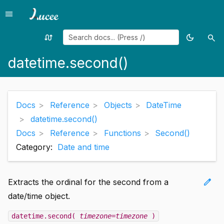
menu
Menu
swap_calls
dark_mode
search
Random
Toggle
Sea
page
theme
datetime.second()
Docs
Reference
Objects
DateTime
datetime.second()
Docs
Reference
Functions
Second()
Category:
Date and time
edit
Extracts the ordinal for the second from a
date/time object.
datetime.second(
timezone=timezone
)