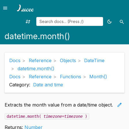
menu
Menu
swap_calls
dark_mode
search
Random
Toggle
Sea
page
theme
datetime.month()
Docs
Reference
Objects
DateTime
datetime.month()
Docs
Reference
Functions
Month()
Category:
Date and time
edit
Extracts the month value from a date/time object.
datetime.month(
timezone=timezone
)
Returns:
Number