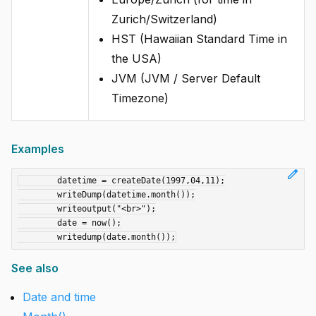
Zurich/Switzerland)
HST (Hawaiian Standard Time in
the USA)
JVM (JVM / Server Default
Timezone)
Examples
edit
	datetime = createDate(1997,04,11);

	writeDump(datetime.month());

	writeoutput("<br>");

	date = now();

See also
Date and time