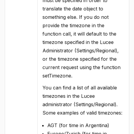
must be specified in order to
translate the date object to
something else. If you do not
provide the timezone in the
function call, it will default to the
timezone specified in the Lucee
Administrator (Settings/Regional),
or the timezone specified for the
current request using the function
setTimezone.
You can find a list of all available
timezones in the Lucee
administrator (Settings/Regional).
Some examples of valid timezones:
AGT (for time in Argentina)
Europe/Zurich (for time in