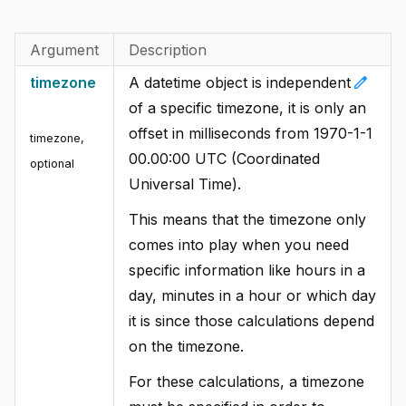
Argument
Description
edit
timezone
A datetime object is independent
of a specific timezone, it is only an
offset in milliseconds from 1970-1-1
timezone
,
00.00:00 UTC (Coordinated
optional
Universal Time).
This means that the timezone only
comes into play when you need
specific information like hours in a
day, minutes in a hour or which day
it is since those calculations depend
on the timezone.
For these calculations, a timezone