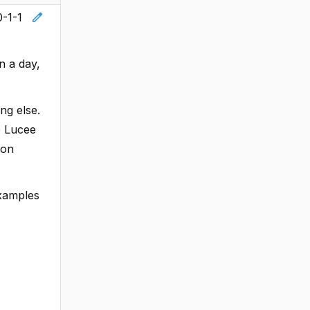
edit
0-1-1
n a day,
ng else.
he Lucee
ion
examples