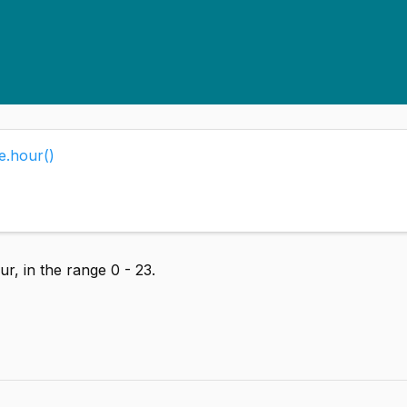
e.hour()
r, in the range 0 - 23.