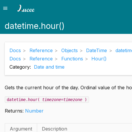
menu
Menu
datetime.hour()
Docs
Reference
Objects
DateTime
datetim
Docs
Reference
Functions
Hour()
Category:
Date and time
Gets the current hour of the day. Ordinal value of the hou
datetime.hour(
timezone=timezone
)
Returns:
Number
Argument
Description