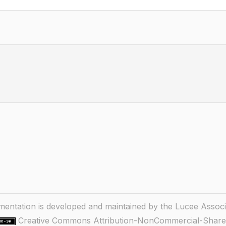
ntation is developed and maintained by the Lucee Associ
Creative Commons Attribution-NonCommercial-ShareA