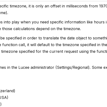
cific timezone, it is only an offset in milliseconds from 197
ime).
 into play when you need specific information like hours i
ce those calculations depend on the timezone.
e specified in order to translate the date object to somethi
function call, it will default to the timezone specified in t
e timezone specified for the current request using the funct
ezones in the Lucee administrator (Settings/Regional). Some 
tzerland)
 USA)
)