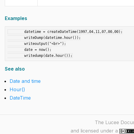
Examples
	datetime = createDateTime(1997,04,11,07,00,00);

	writeDump(datetime.hour());

	writeoutput("<br>");

	date = now();

See also
Date and time
Hour()
DateTime
The Lucee Docume
and licensed under a