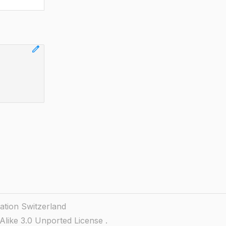
edit
ation Switzerland
like 3.0 Unported License
.