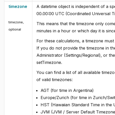
timezone
A datetime object is independent of a spe
00.00:00 UTC (Coordinated Universal T
timezone
,
This means that the timezone only comes
optional
minutes in a hour or which day it is sin
For these calculations, a timezone must b
If you do not provide the timezone in the 
Administrator (Settings/Regional), or th
setTimezone.
You can find a list of all available tim
of valid timezones:
AGT (for time in Argentina)
Europe/Zurich (for time in Zurich/Swi
HST (Hawaiian Standard Time in the
JVM (JVM / Server Default Timezone