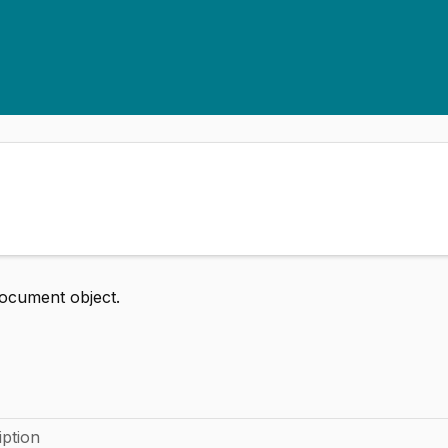
ocument object.
iption