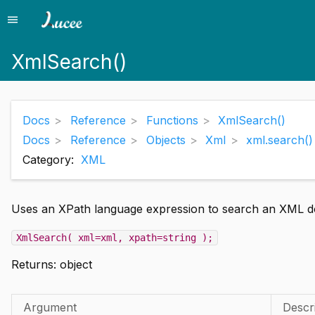
menu
Menu
XmlSearch()
Docs
Reference
Functions
XmlSearch()
Docs
Reference
Objects
Xml
xml.search()
Category:
XML
Uses an XPath language expression to search an XML d
XmlSearch( xml=xml, xpath=string );
Returns:
object
Argument
Descr