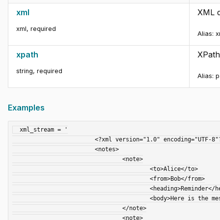
xml
XML d
xml
,
required
Alias:
x
xpath
XPath
string
,
required
Alias:
p
Examples
  xml_stream = '

			<?xml version="1.0" encoding="UTF-8"?>

			<notes>

				<note>

					<to>Alice</to>

					<from>Bob</from>

					<heading>Reminder</heading>

					<body>Here is the message you requested.</body>

				</note>

				<note>
