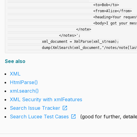
					<to>Bob</to>

					<from>Alice</from>

					<heading>Your request</heading>

					<body>I got your message; all is well.</body>

				</note>

			</notes>';

		xml_document = XmlParse(xml_stream);

See also
XML
HtmlParse()
xml.search()
XML Security with xmlFeatures
open_in_new
Search Issue Tracker
open_in_new
Search Lucee Test Cases
(good for further, detai