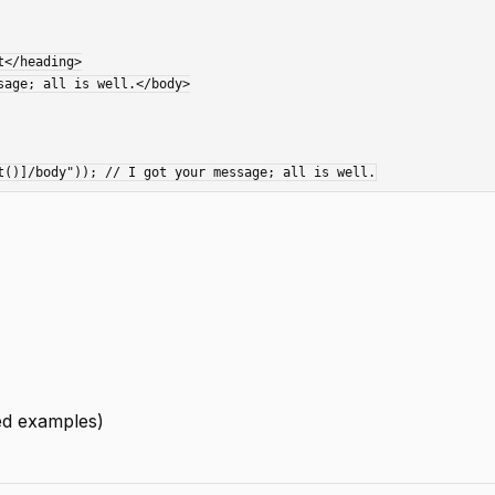
led examples)