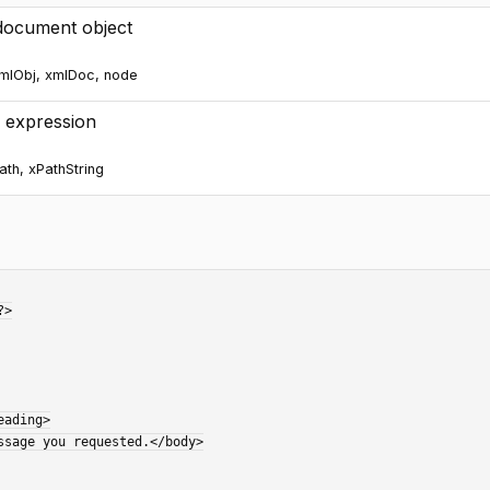
ocument object
mlObj, xmlDoc, node
 expression
ath, xPathString