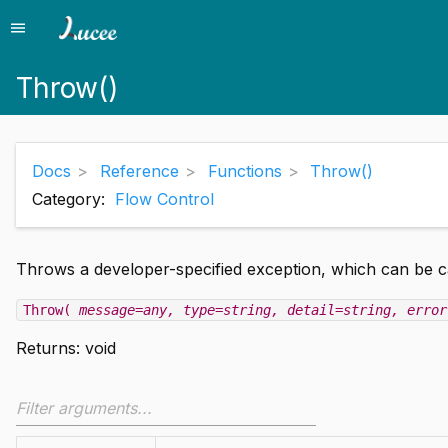
menu
Menu
Throw()
Docs
Reference
Functions
Throw()
Category:
Flow Control
Throws a developer-specified exception, which can be 
Throw(
message=any
, type=string
, detail=string
, error
Returns:
void