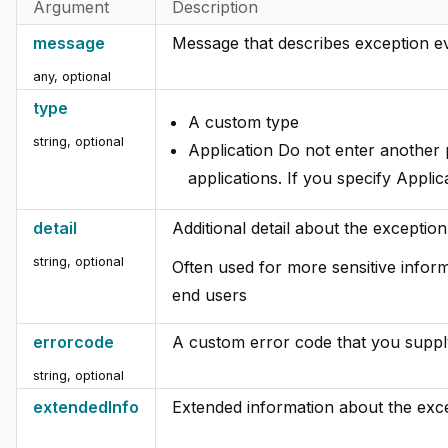
Argument
Description
message
Message that describes exception e
any
,
optional
type
A custom type
string
,
optional
Application Do not enter another
applications. If you specify Applic
detail
Additional detail about the exception
string
,
optional
Often used for more sensitive inform
end users
errorcode
A custom error code that you suppl
string
,
optional
extendedInfo
Extended information about the exce