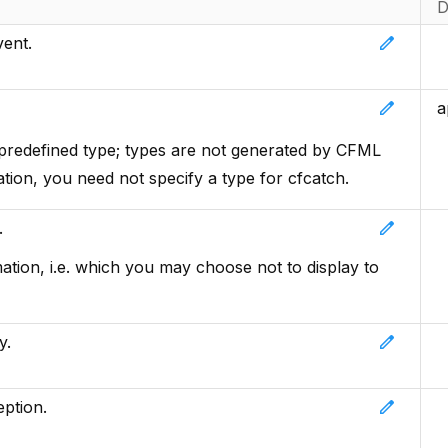
D
edit
vent.
edit
a
 predefined type; types are not generated by CFML
ation, you need not specify a type for cfcatch.
edit
.
ation, i.e. which you may choose not to display to
edit
y.
edit
ption.