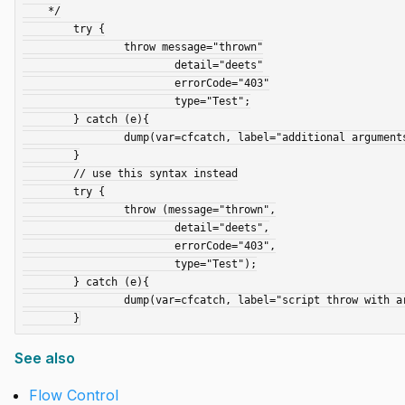
    */

	try {

		throw message="thrown"

			detail="deets"

			errorCode="403"

			type="Test";

	} catch (e){

		dump(var=cfcatch, label="additional arguments are ignored");

	}

	// use this syntax instead

	try {

		throw (message="thrown",

			detail="deets",

			errorCode="403",

			type="Test");

	} catch (e){

		dump(var=cfcatch, label="script throw with arguments");

See also
Flow Control