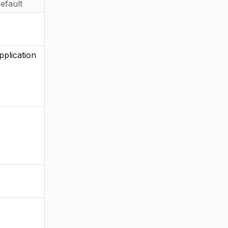
efault
pplication