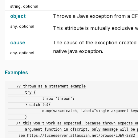
string
,
optional
object
Throws a Java exception from a CF
any
,
optional
This attribute is mutually exclusive 
cause
The cause of the exception created w
native java exception.
any
,
optional
Examples
    // thrown as a statement example

	try {

		throw "thrown";

	} catch (e){

		dump(var=cfcatch, label="single argument keyword");

	}

    /* this won't work as expected, because thrown expects only a single

        argument function in cfscript, only message will be populated

     see https://luceeserver.atlassian.net/browse/LDEV-2832
