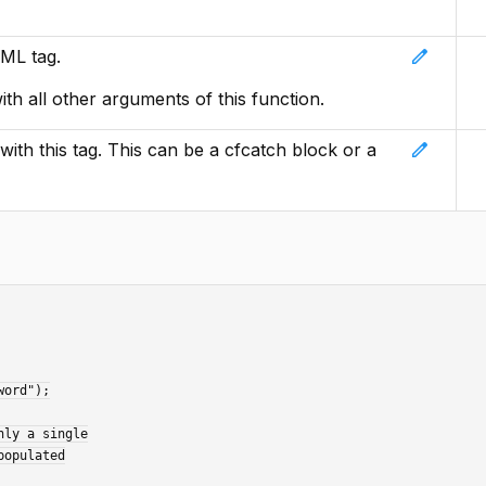
edit
ML tag.
with all other arguments of this function.
edit
ith this tag. This can be a cfcatch block or a