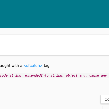
caught with a
<cfcatch>
tag
code=string
, extendedInfo=string
, object=any
, cause=any
Co