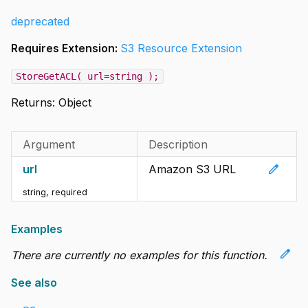
deprecated
Requires Extension:
S3 Resource Extension
StoreGetACL( url=string );
Returns:
Object
Argument
Description
edit
url
Amazon S3 URL
string
,
required
Examples
edit
There are currently no examples for this function.
See also