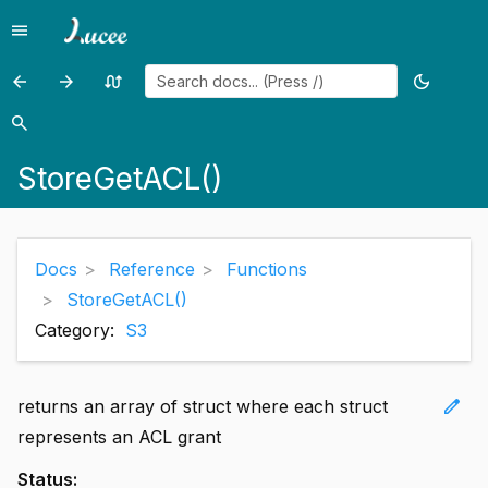
menu
Menu
arrow_back
arrow_forward
swap_calls
dark_mode
Previous
Previous
Random
Toggle
page:
page:
page
theme
search
Search
StoreAddACL()
StoreGetMetadata()
StoreGetACL()
Docs
Reference
Functions
StoreGetACL()
Category:
S3
edit
returns an array of struct where each struct
represents an ACL grant
Status: