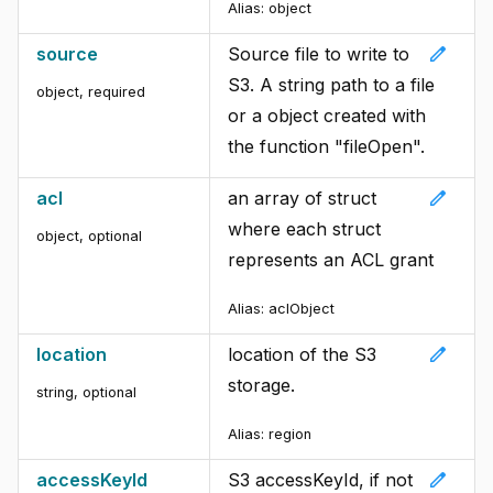
Alias:
object
edit
source
Source file to write to
S3. A string path to a file
object
,
required
or a object created with
the function "fileOpen".
edit
acl
an array of struct
where each struct
object
,
optional
represents an ACL grant
Alias:
aclObject
edit
location
location of the S3
storage.
string
,
optional
Alias:
region
edit
accessKeyId
S3 accessKeyId, if not