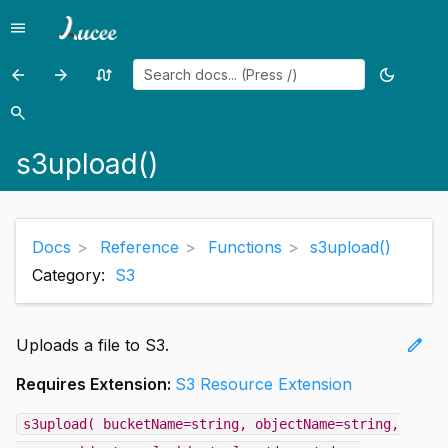
menu
Menu
arrow_back
arrow_forward
swap_calls
dark_mode
Previous
Previous
Random
Toggle
page:
page:
page
theme
search
Search
s3setmetadata()
s3write()
s3upload()
Docs
Reference
Functions
s3upload()
Category:
S3
edit
Uploads a file to S3.
Requires Extension:
S3 Resource Extension
s3upload( bucketName=string, objectName=string,