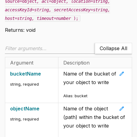
source=object
, acl=object
, location=string
,
accessKeyId=string
, secretAccessKey=string
,
host=string
, timeout=number
);
Returns:
void
Collapse All
Argument
Description
edit
bucketName
Name of the bucket of
your object to write
string
,
required
Alias:
bucket
edit
objectName
Name of the object
(path) within the bucket of
string
,
required
your object to write