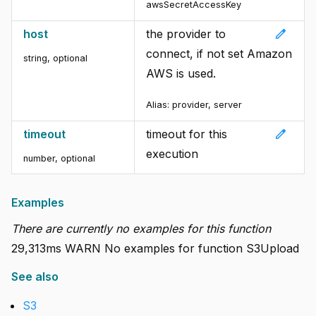
awsSecretAccessKey
edit
host
the provider to
connect, if not set Amazon
string
,
optional
AWS is used.
Alias:
provider, server
edit
timeout
timeout for this
execution
number
,
optional
Examples
There are currently no examples for this function
29,313ms WARN No examples for function S3Upload
See also
S3