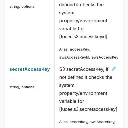
defined it checks the
string
,
optional
system
property/environment
variable for
[lucee.s3.accesskeyid].
Alias:
accessKey,
awsAccessKeyId, awsAccessKey
edit
secretAccessKey
S3 secretAccessKey, if
not defined it checks the
system
string
,
optional
property/environment
variable for
[lucee.s3.secretaccesskey].
Alias:
secretkey, awsSecretkey,