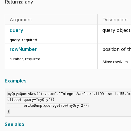
Returns:
any
Argument
Description
query
query object
query
,
required
rowNumber
position of 
number
,
required
Alias:
rowNum
Examples
myQry=QueryNew("id,name","Integer,VarChar",[[99,'sm'],[55,'mk
cfloop( query="myQry"){

	writeDump(querygetrow(myQry,2));

See also