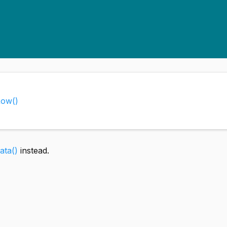
Row()
ta()
instead.