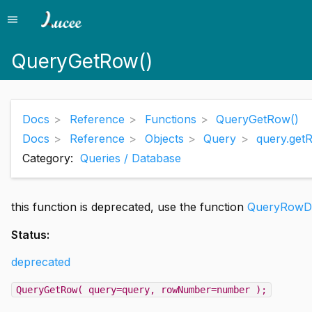
menu
Menu
QueryGetRow()
Docs
Reference
Functions
QueryGetRow()
Docs
Reference
Objects
Query
query.get
Category:
Queries / Database
this function is deprecated, use the function
QueryRowDa
Status:
deprecated
QueryGetRow( query=query, rowNumber=number );