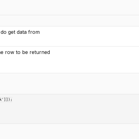
 do get data from
the row to be returned
']]);
