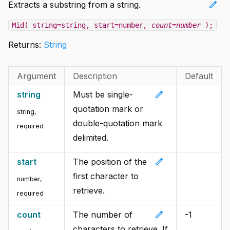
edit
Extracts a substring from a string.
Mid( string=string, start=number
, count=number
);
Returns:
String
Argument
Description
Default
edit
string
Must be single-
quotation mark or
string
,
double-quotation mark
required
delimited.
edit
start
The position of the
first character to
number
,
retrieve.
required
edit
count
The number of
-1
characters to retrieve. If