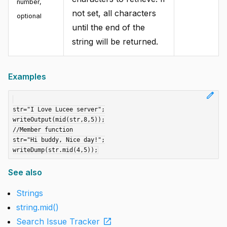
number
,
not set, all characters
optional
until the end of the
string will be returned.
Examples
edit
str="I Love Lucee server";

writeOutput(mid(str,8,5));

//Member function

str="Hi buddy, Nice day!";

See also
Strings
string.mid()
open_in_new
Search Issue Tracker