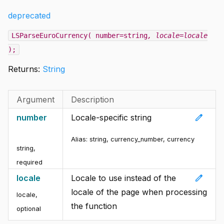
deprecated
LSParseEuroCurrency( number=string
, locale=locale
);
Returns:
String
Argument
Description
edit
number
Locale-specific string
Alias:
string, currency_number, currency
string
,
required
edit
locale
Locale to use instead of the
locale of the page when processing
locale
,
the function
optional