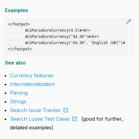
Examples
edit
<cfoutput>

	#LSParseEuroCurrency(4.5)#<br>

	#LSParseEuroCurrency("$4.50")#<br>

	#LSParseEuroCurrency("£4.50", "English (UK)")#

See also
Currency features
Internationalization
Parsing
Strings
open_in_new
Search Issue Tracker
open_in_new
Search Lucee Test Cases
(good for further,
detailed examples)