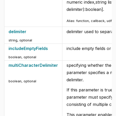
numeric index,string list, 
delimiter):boolean].
Alias:
function, callback, udf
delimiter
delimiter used to separate 
string
,
optional
includeEmptyFields
include empty fields or n
boolean
,
optional
multiCharacterDelimiter
specifying whether the de
parameter specifies a mu
delimiter.
boolean
,
optional
If this parameter is true, 
parameter must specify a 
consisting of multiple ch
This parameter enables t