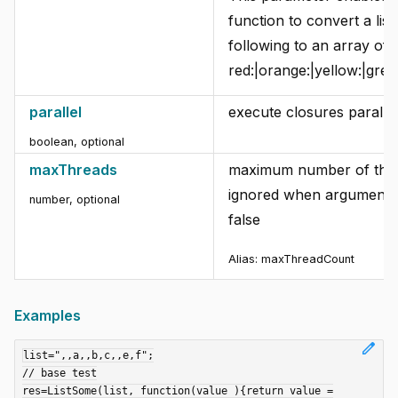
function to convert a list
following to an array of
red:|orange:|yellow:|green
parallel
execute closures parallel
boolean
,
optional
maxThreads
maximum number of thre
ignored when argument "p
number
,
optional
false
Alias:
maxThreadCount
Examples
edit
list=",,a,,b,c,,e,f";

// base test

res=ListSome(list, function(value ){return value =