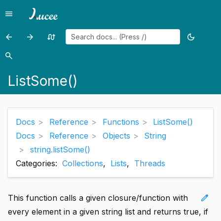
menu
Menu
arrow_back
arrow_forward
swap_calls
dark_mode
Previous
Previous
Random
Toggle
page:
page:
page
theme
search
Search
ListSetAt()
ListSort()
ListSome()
Docs
Reference
Functions
ListSome()
Docs
Reference
Objects
String
string.listSome()
Categories:
Collections
,
Lists
,
Threads
edit
This function calls a given closure/function with
every element in a given string list and returns true, if