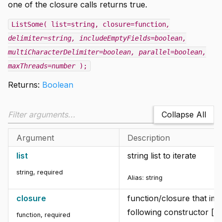
one of the closure calls returns true.
ListSome( list=string, closure=function
,
delimiter=string
, includeEmptyFields=boolean
,
multiCharacterDelimiter=boolean
, parallel=boolean
,
maxThreads=number
);
Returns:
Boolean
Collapse All
Argument
Description
list
string list to iterate
string
,
required
Alias:
string
closure
function/closure that im
following constructor [f
function
,
required