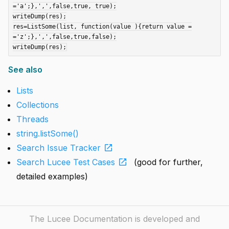
='a';},',',false,true, true);

writeDump(res);

res=ListSome(list, function(value ){return value =
='z';},',',false,true,false);

See also
Lists
Collections
Threads
string.listSome()
open_in_new
Search Issue Tracker
open_in_new
Search Lucee Test Cases
(good for further,
detailed examples)
The Lucee Documentation is developed and