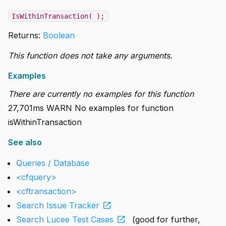
IsWithinTransaction( );
Returns:
Boolean
This function does not take any arguments.
Examples
There are currently no examples for this function
27,701ms WARN No examples for function
isWithinTransaction
See also
Queries / Database
<cfquery>
<cftransaction>
open_in_new
Search Issue Tracker
open_in_new
Search Lucee Test Cases
(good for further,