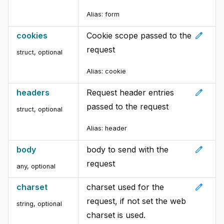
Alias:
form
edit
cookies
Cookie scope passed to the
request
struct
,
optional
Alias:
cookie
edit
headers
Request header entries
passed to the request
struct
,
optional
Alias:
header
edit
body
body to send with the
request
any
,
optional
edit
charset
charset used for the
request, if not set the web
string
,
optional
charset is used.