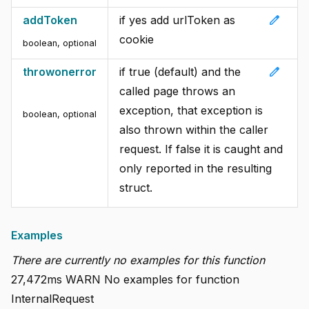
edit
addToken
if yes add urlToken as
cookie
boolean
,
optional
edit
throwonerror
if true (default) and the
called page throws an
exception, that exception is
boolean
,
optional
also thrown within the caller
request. If false it is caught and
only reported in the resulting
struct.
Examples
There are currently no examples for this function
27,472ms WARN No examples for function
InternalRequest