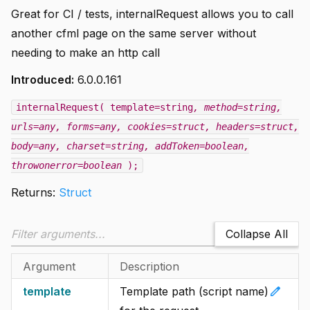
Great for CI / tests, internalRequest allows you to call
another cfml page on the same server without
needing to make an http call
Introduced:
6.0.0.161
internalRequest( template=string
, method=string
,
urls=any
, forms=any
, cookies=struct
, headers=struct
,
body=any
, charset=string
, addToken=boolean
,
throwonerror=boolean
);
Returns:
Struct
Collapse All
Argument
Description
edit
template
Template path (script name)