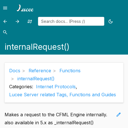
menu
Menu
arrow_back
arrow_forward
swap_calls
dark_mode
Previous
Previous
Random
Toggle
page:
page:
page
theme
search
Search
Int()
InterruptThread()
internalRequest()
Docs
Reference
Functions
internalRequest()
Categories:
Internet Protocols
,
Lucee Server related Tags, Functions and Guides
edit
Makes a request to the CFML Engine internally.
also available in 5.x as _internalRequest()