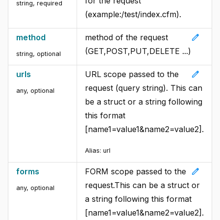
for the request
string
,
required
(example:/test/index.cfm).
edit
method
method of the request
(GET,POST,PUT,DELETE ...)
string
,
optional
edit
urls
URL scope passed to the
request (query string). This can
any
,
optional
be a struct or a string following
this format
[name1=value1&name2=value2].
Alias:
url
edit
forms
FORM scope passed to the
request.This can be a struct or
any
,
optional
a string following this format
[name1=value1&name2=value2].