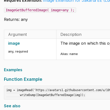
Requires Extension:
Image Extension for Jakarta EE (L
ImageGetBufferedImage( image=any );
Returns:
any
Argument
Description
image
The image on which this o
any
,
required
Alias:
name
Examples
Function Example
img = imageRead('https://avatars1.githubusercontent.com/u/109
See also