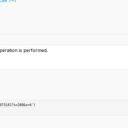
ucee 7+)
peration is performed.
73141?s=280&v=4')
