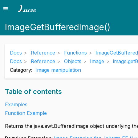
menu
Menu
ImageGetBufferedImage()
Docs
Reference
Functions
ImageGetBuffered
Docs
Reference
Objects
Image
image.get
Category:
Image manipulation
Table of contents
Examples
Function Example
Returns the java.awt.BufferedImage object underlying th