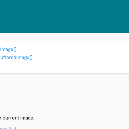
Image()
BufferedImage()
e current image.