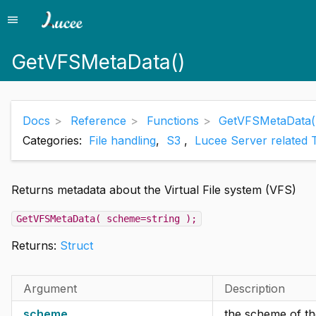
menu
Menu
GetVFSMetaData()
Docs
Reference
Functions
GetVFSMetaData(
Categories:
File handling
,
S3
,
Lucee Server related 
Returns metadata about the Virtual File system (VFS)
GetVFSMetaData( scheme=string );
Returns:
Struct
Argument
Description
scheme
the scheme of the