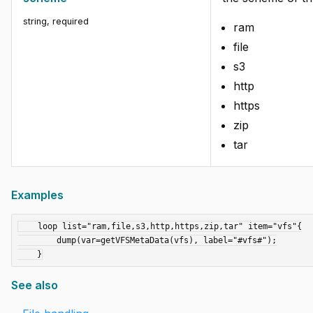
string
,
required
ram
file
s3
http
https
zip
tar
Examples
    loop list="ram,file,s3,http,https,zip,tar" item="vfs"{

        dump(var=getVFSMetaData(vfs), label="#vfs#");

See also