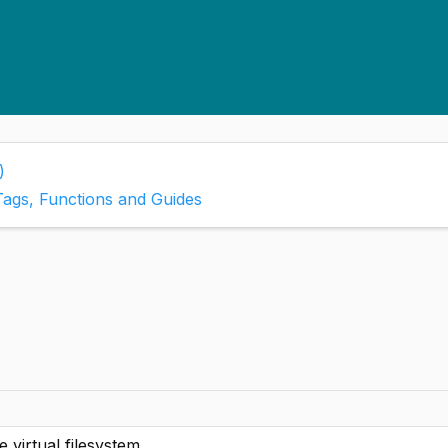
)
Tags, Functions and Guides
 virtual filesystem