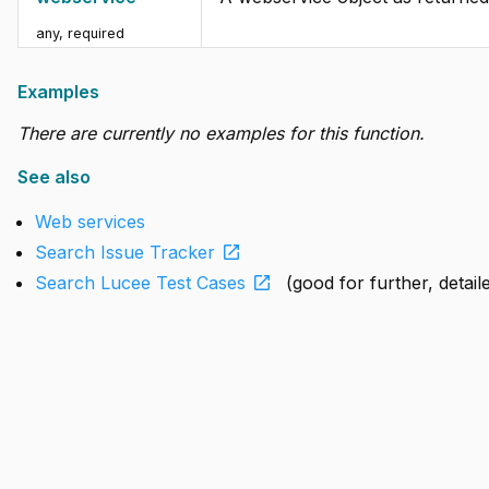
any
,
required
Examples
There are currently no examples for this function.
See also
Web services
open_in_new
Search Issue Tracker
open_in_new
Search Lucee Test Cases
(good for further, detai