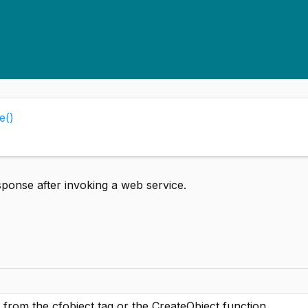
e()
ponse after invoking a web service.
from the cfobject tag or the CreateObject function.