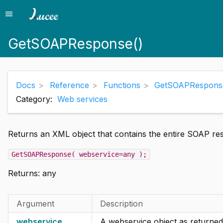
menu
Menu
GetSOAPResponse()
Docs
Reference
Functions
GetSOAPRespons
Category:
Web services
Returns an XML object that contains the entire SOAP res
GetSOAPResponse( webservice=any );
Returns:
any
Argument
Description
webservice
A webservice object as returned 