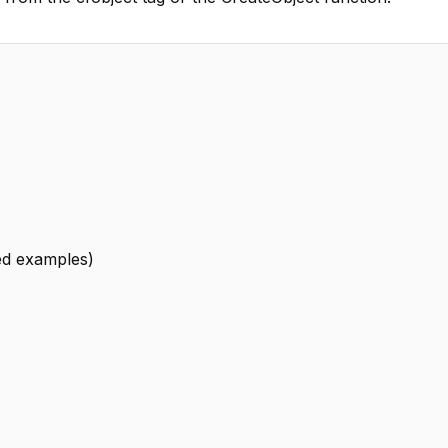
led examples)