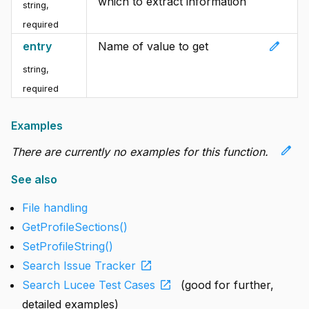
which to extract information
string
,
required
edit
entry
Name of value to get
string
,
required
Examples
edit
There are currently no examples for this function.
See also
File handling
GetProfileSections()
SetProfileString()
open_in_new
Search Issue Tracker
open_in_new
Search Lucee Test Cases
(good for further,
detailed examples)