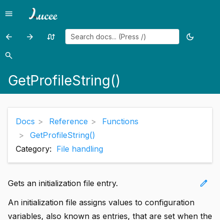
menu
Menu
arrow_back
arrow_forward
swap_calls
dark_mode
Previous
Previous
Random
Toggle
page:
page:
page
theme
search
Search
GetProfileSections()
GetPropertyFile()
GetProfileString()
Docs
Reference
Functions
GetProfileString()
Category:
File handling
edit
Gets an initialization file entry.
An initialization file assigns values to configuration
variables, also known as entries, that are set when the