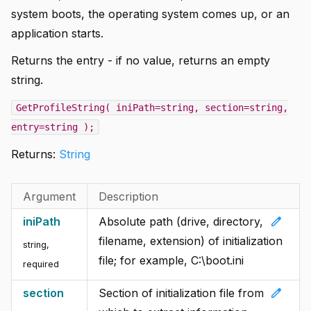
system boots, the operating system comes up, or an
application starts.
Returns the entry - if no value, returns an empty
string.
GetProfileString( iniPath=string, section=string,
entry=string );
Returns:
String
Argument
Description
edit
iniPath
Absolute path (drive, directory,
filename, extension) of initialization
string
,
file; for example, C:\boot.ini
required
edit
section
Section of initialization file from