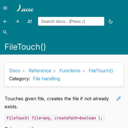
menu
Menu
arrow_back
arrow_forward
swap_calls
dark_mode
Previous
Previous
Random
Toggle
page:
page:
page
theme
search
Search
FileSkipBytes()
FileUpload()
FileTouch()
Docs
Reference
Functions
FileTouch()
Category:
File handling
edit
Touches given file, creates the file if not already
exists.
FileTouch( file=any
, createPath=boolean
);