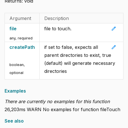
Returns:
void
Argument
Description
edit
file
file to touch.
any
,
required
edit
createPath
if set to false, expects all
parent directories to exist, true
(default) will generate necessary
boolean
,
directories
optional
Examples
There are currently no examples for this function
26,203ms WARN No examples for function fileTouch
See also