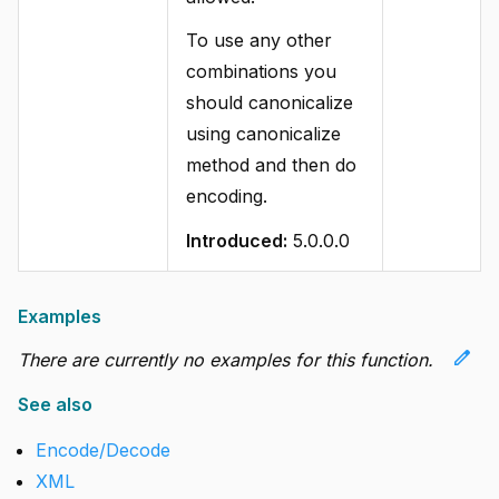
To use any other
combinations you
should canonicalize
using canonicalize
method and then do
encoding.
Introduced:
5.0.0.0
Examples
edit
There are currently no examples for this function.
See also
Encode/Decode
XML