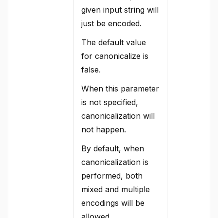
given input string will
just be encoded.
The default value
for canonicalize is
false.
When this parameter
is not specified,
canonicalization will
not happen.
By default, when
canonicalization is
performed, both
mixed and multiple
encodings will be
allowed.