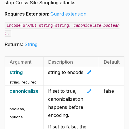
stop Cross Site Scripting attacks.
Requires Extension:
Guard extension
EncodeForXML( string=string
, canonicalize=boolean
);
Returns:
String
Argument
Description
Default
edit
string
string to encode
string
,
required
edit
canonicalize
If set to true,
false
canonicalization
happens before
boolean
,
encoding.
optional
If set to false, the