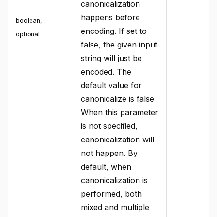
canonicalization
happens before
boolean
,
encoding. If set to
optional
false, the given input
string will just be
encoded. The
default value for
canonicalize is false.
When this parameter
is not specified,
canonicalization will
not happen. By
default, when
canonicalization is
performed, both
mixed and multiple