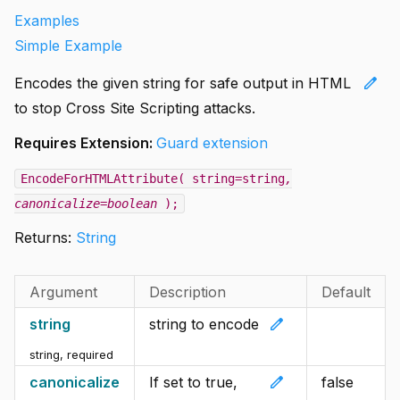
Examples
Simple Example
edit
Encodes the given string for safe output in HTML
to stop Cross Site Scripting attacks.
Requires Extension:
Guard extension
EncodeForHTMLAttribute( string=string
,
canonicalize=boolean
);
Returns:
String
Argument
Description
Default
edit
string
string to encode
string
,
required
edit
canonicalize
If set to true,
false