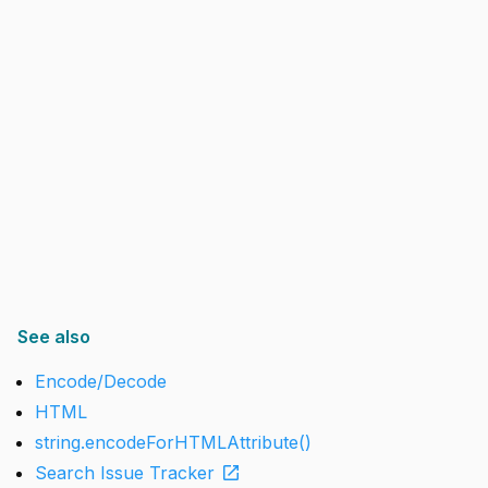
See also
Encode/Decode
HTML
string.encodeForHTMLAttribute()
open_in_new
Search Issue Tracker