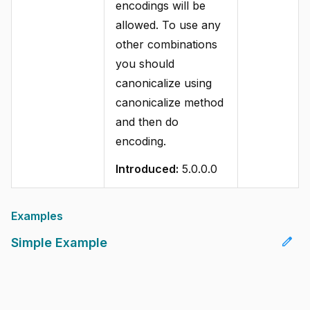
encodings will be
allowed. To use any
other combinations
you should
canonicalize using
canonicalize method
and then do
encoding.
Introduced:
5.0.0.0
Examples
edit
Simple Example