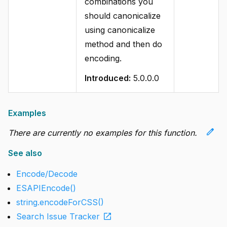
combinations you
should canonicalize
using canonicalize
method and then do
encoding.
Introduced:
5.0.0.0
Examples
edit
There are currently no examples for this function.
See also
Encode/Decode
ESAPIEncode()
string.encodeForCSS()
open_in_new
Search Issue Tracker