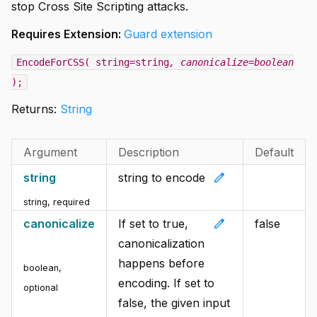
stop Cross Site Scripting attacks.
Requires Extension:
Guard extension
EncodeForCSS( string=string
, canonicalize=boolean
);
Returns:
String
Argument
Description
Default
edit
string
string to encode
string
,
required
edit
canonicalize
If set to true,
false
canonicalization
happens before
boolean
,
encoding. If set to
optional
false, the given input