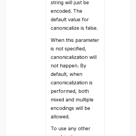
string will just be
encoded. The
default value for
canonicalize is false.
When this parameter
is not specified,
canonicalization will
not happen. By
default, when
canonicalization is
performed, both
mixed and multiple
encodings will be
allowed.
To use any other