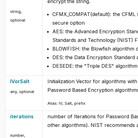
encrypt the string.
string
,
CFMX_COMPAT(default): the CFML spec
optional
secure option
AES: the Advanced Encryption Standa
Standards and Technology (NIST) 
BLOWFISH: the Blowfish algorithm d
DES: the Data Encryption Standard 
DESEDE: the "Triple DES" algorith
IVorSalt
Initialization Vector for algorithms wi
Password Based Encryption algorithm
any
,
optional
Alias:
IV, Salt, prefix
iterations
number of Iterations for Password Bas
other algorithms). NIST recommends 
number
,