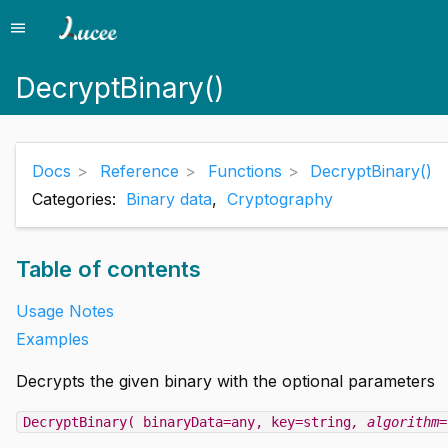
menu
Menu
DecryptBinary()
Docs
Reference
Functions
DecryptBinary()
Categories:
Binary data
,
Cryptography
Table of contents
Usage Notes
Examples
Decrypts the given binary with the optional parameters
DecryptBinary( binaryData=any, key=string
, algorithm=