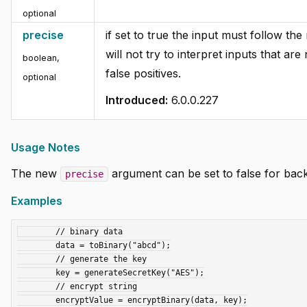
optional
precise
if set to true the input must follow th
will not try to interpret inputs that a
boolean
,
false positives.
optional
Introduced:
6.0.0.227
Usage Notes
The new
argument can be set to false for bac
precise
Examples
	// binary data

	data = toBinary("abcd");

	// generate the key

	key = generateSecretKey("AES");

	// encrypt string

	encryptValue = encryptBinary(data, key);
