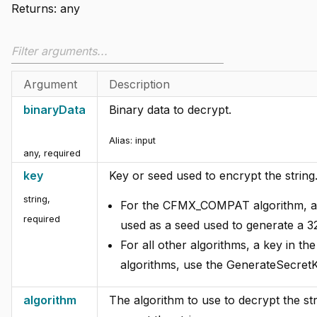
Returns:
any
Argument
Description
binaryData
Binary data to decrypt.
Alias:
input
any
,
required
key
Key or seed used to encrypt the string
string
,
For the CFMX_COMPAT algorithm, an
required
used as a seed used to generate a 32
For all other algorithms, a key in th
algorithms, use the GenerateSecretK
algorithm
The algorithm to use to decrypt the st