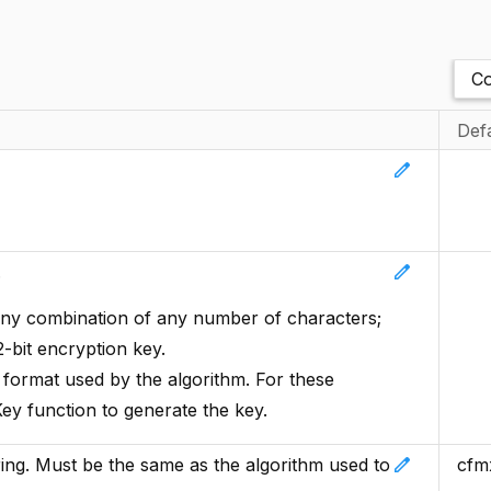
Co
Def
edit
edit
.
y combination of any number of characters;
-bit encryption key.
e format used by the algorithm. For these
ey function to generate the key.
edit
ring. Must be the same as the algorithm used to
cfm