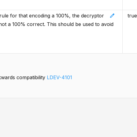
edit
e rule for that encoding a 100%, the decryptor
true
re not a 100% correct. This should be used to avoid
kwards compatibility
LDEV-4101