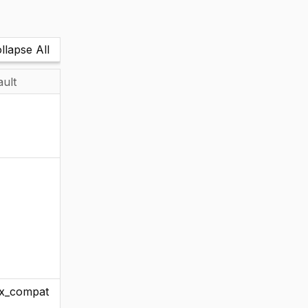
llapse All
ault
x_compat