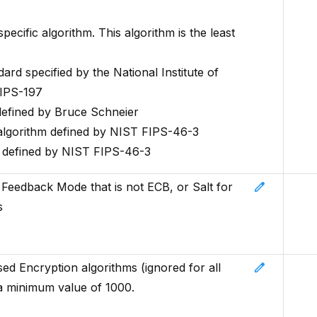
ific algorithm. This algorithm is the least
rd specified by the National Institute of
FIPS-197
efined by Bruce Schneier
algorithm defined by NIST FIPS-46-3
m defined by NIST FIPS-46-3
edit
th Feedback Mode that is not ECB, or Salt for
s
edit
ed Encryption algorithms (ignored for all
a minimum value of 1000.