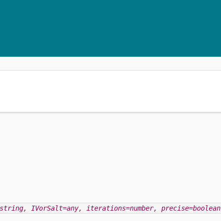
string
, IVorSalt=any
, iterations=number
, precise=boolean