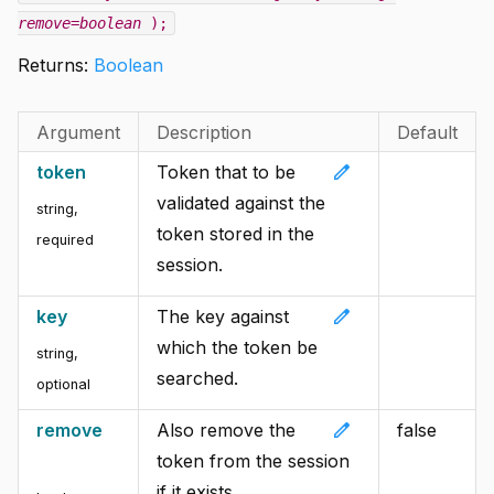
remove=boolean
);
Returns:
Boolean
Argument
Description
Default
edit
token
Token that to be
validated against the
string
,
token stored in the
required
session.
edit
key
The key against
which the token be
string
,
searched.
optional
edit
remove
Also remove the
false
token from the session
if it exists.