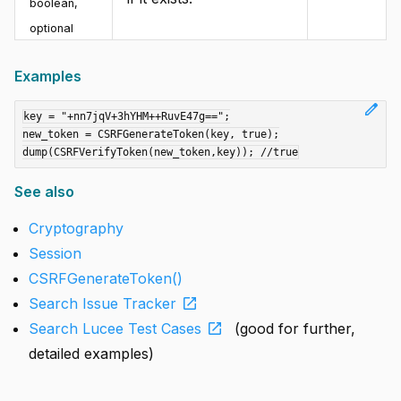
boolean
,
optional
Examples
edit
key = "+nn7jqV+3hYHM++RuvE47g==";

new_token = CSRFGenerateToken(key, true);

See also
Cryptography
Session
CSRFGenerateToken()
open_in_new
Search Issue Tracker
open_in_new
Search Lucee Test Cases
(good for further,
detailed examples)