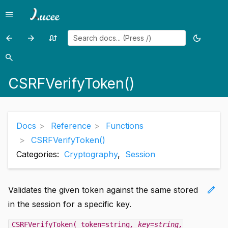
menu
Menu
arrow_back
arrow_forward
swap_calls
dark_mode
Previous
Previous
Random
Toggle
page:
page:
page
theme
search
Search
CSRFGenerateToken()
CtCacheClear()
CSRFVerifyToken()
Docs
Reference
Functions
CSRFVerifyToken()
Categories:
Cryptography
,
Session
edit
Validates the given token against the same stored
in the session for a specific key.
CSRFVerifyToken( token=string
, key=string
,