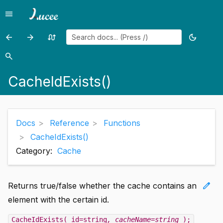
menu
Menu
arrow_back
arrow_forward
swap_calls
dark_mode
Previous
Previous
Random
Toggle
page:
page:
page
theme
search
Search
CacheGetProperties()
CacheKeyExists()
CacheIdExists()
Docs
Reference
Functions
CacheIdExists()
Category:
Cache
edit
Returns true/false whether the cache contains an
element with the certain id.
CacheIdExists( id=string
, cacheName=string
);