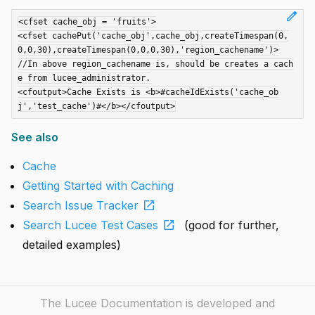
edit
<cfset cache_obj = 'fruits'>

<cfset cachePut('cache_obj',cache_obj,createTimespan(0,
0,0,30),createTimespan(0,0,0,30),'region_cachename')>

//In above region_cachename is, should be creates a cach
e from lucee_administrator.

<cfoutput>Cache Exists is <b>#cacheIdExists('cache_ob
See also
Cache
Getting Started with Caching
open_in_new
Search Issue Tracker
open_in_new
Search Lucee Test Cases
(good for further,
detailed examples)
The Lucee Documentation is developed and