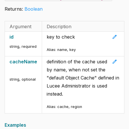
Returns:
Boolean
Argument
Description
edit
id
key to check
string
,
required
Alias:
name, key
edit
cacheName
definition of the cache used
by name, when not set the
"default Object Cache" defined in
string
,
optional
Lucee Administrator is used
instead.
Alias:
cache, region
Examples