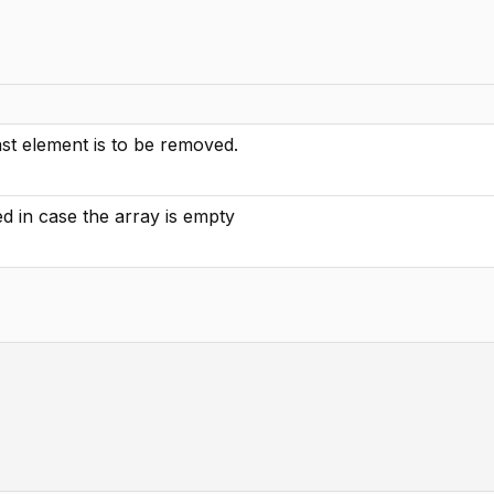
st element is to be removed.
ed in case the array is empty