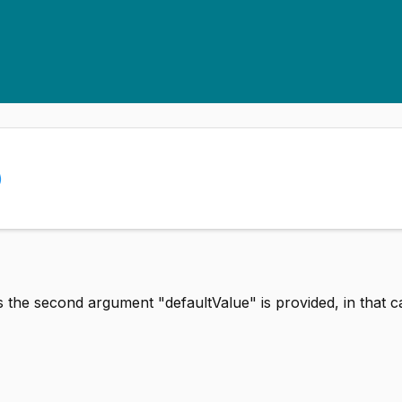
)
s the second argument "defaultValue" is provided, in that c