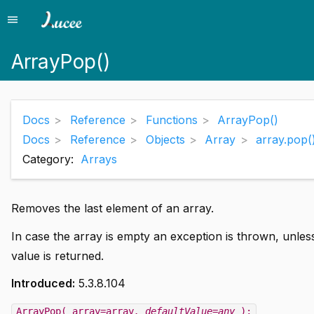
menu
Menu
ArrayPop()
Docs
Reference
Functions
ArrayPop()
Docs
Reference
Objects
Array
array.pop(
Category:
Arrays
Removes the last element of an array.
In case the array is empty an exception is thrown, unles
value is returned.
Introduced:
5.3.8.104
ArrayPop( array=array
, defaultValue=any
);