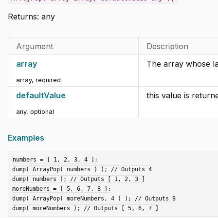
Returns:
any
Argument
Description
array
The array whose la
array
,
required
defaultValue
this value is return
any
,
optional
Examples
numbers = [ 1, 2, 3, 4 ];

dump( ArrayPop( numbers ) ); // Outputs 4

dump( numbers ); // Outputs [ 1, 2, 3 ]

moreNumbers = [ 5, 6, 7, 8 ];

dump( ArrayPop( moreNumbers, 4 ) ); // Outputs 8
