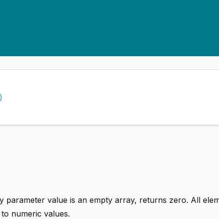
)
ay parameter value is an empty array, returns zero. All ele
 to numeric values.