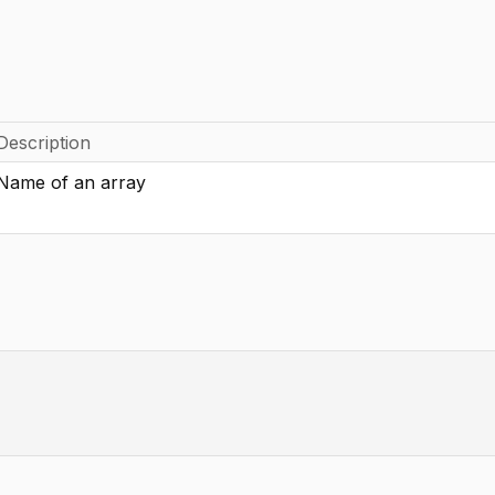
Description
Name of an array