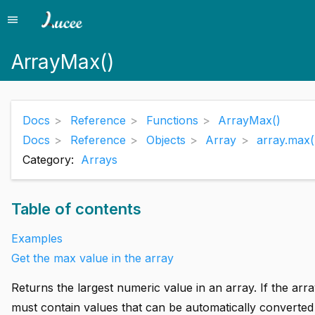
menu
Menu
ArrayMax()
Docs
Reference
Functions
ArrayMax()
Docs
Reference
Objects
Array
array.max(
Category:
Arrays
Table of contents
Examples
Get the max value in the array
Returns the largest numeric value in an array. If the arr
must contain values that can be automatically converted