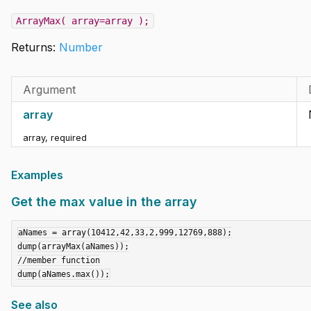
ArrayMax( array=array );
Returns:
Number
Argument
array
array
,
required
Examples
Get the max value in the array
aNames = array(10412,42,33,2,999,12769,888);

dump(arrayMax(aNames));

//member function

See also