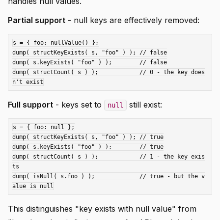
handles null values.
Partial support
- null keys are effectively removed:
s = { foo: nullValue() };

dump( structKeyExists( s, "foo" ) ); // false

dump( s.keyExists( "foo" ) );        // false

dump( structCount( s ) );            // 0 - the key does
Full support
- keys set to
still exist:
null
s = { foo: null };

dump( structKeyExists( s, "foo" ) ); // true

dump( s.keyExists( "foo" ) );        // true

dump( structCount( s ) );            // 1 - the key exis
ts

dump( isNull( s.foo ) );             // true - but the v
This distinguishes "key exists with null value" from