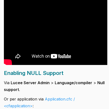
Enabling NULL Support
Via
Lucee Server Admin
>
Language/compiler
>
Null
support
.
Or per application via
Application.cfc /
<cfapplication>
: