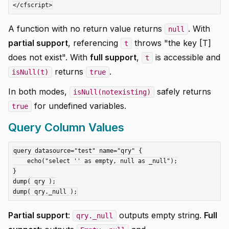
A function with no return value returns
. With
null
partial support
, referencing
throws "the key [T]
t
does not exist". With
full support
,
is accessible and
t
returns
.
isNull(t)
true
In both modes,
safely returns
isNull(notexisting)
for undefined variables.
true
Query Column Values
query datasource="test" name="qry" {

    echo("select '' as empty, null as _null");

}

dump( qry );

Partial support
:
outputs empty string.
Full
qry._null