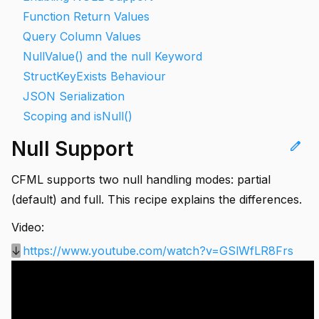
Function Return Values
Query Column Values
NullValue() and the null Keyword
StructKeyExists Behaviour
JSON Serialization
Scoping and isNull()
Null Support
edit
CFML supports two null handling modes: partial
(default) and full. This recipe explains the differences.
Video:
↓
https://www.youtube.com/watch?v=GSlWfLR8Frs