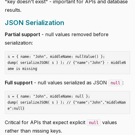
"key doesn't exist" - important for APIs and database
results.
JSON Serialization
Partial support
- null values removed before
serialization:
s = { name: "John", middleName: nullValue() };

dump( serializeJSON( s ) ); // {"name":"John"} - middleN
Full support
- null values serialized as JSON
:
null
s = { name: "John", middleName: null };

dump( serializeJSON( s ) ); // {"name":"John","middleNam
Critical for APIs that expect explicit
values
null
rather than missing keys.