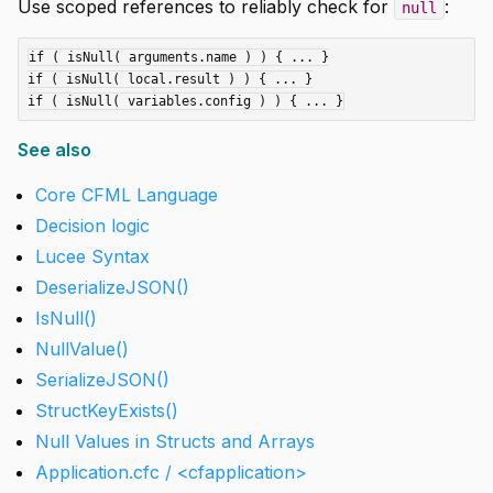
Use scoped references to reliably check for
:
null
if ( isNull( arguments.name ) ) { ... }

if ( isNull( local.result ) ) { ... }

See also
Core CFML Language
Decision logic
Lucee Syntax
DeserializeJSON()
IsNull()
NullValue()
SerializeJSON()
StructKeyExists()
Null Values in Structs and Arrays
Application.cfc / <cfapplication>