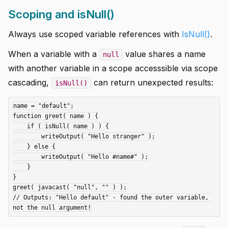
Scoping and isNull()
Always use scoped variable references with
IsNull()
.
When a variable with a
value shares a name
null
with another variable in a scope accesssible via scope
cascading,
can return unexpected results:
isNull()
name = "default";

function greet( name ) {

    if ( isNull( name ) ) {

        writeOutput( "Hello stranger" );

    } else {

        writeOutput( "Hello #name#" );

    }

}

greet( javacast( "null", "" ) );

// Outputs: "Hello default" - found the outer variable, 