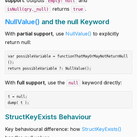
support
: outputs
and
Empty: null
returns
.
isNull(qry._null)
true
NullValue()
and the null Keyword
With
partial support
, use
NullValue()
to explicitly
return null:
var possibleVariable = functionThatMayOrMayNotReturnNull
();

With
full support
, use the
keyword directly:
null
t = null;

StructKeyExists Behaviour
Key behavioural difference: how
StructKeyExists()