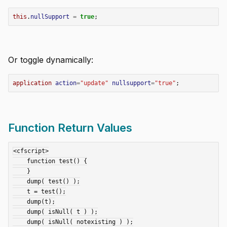
this
.
nullSupport
=
true
;
Or toggle dynamically:
application
action
=
"update"
nullsupport
=
"true"
;
Function Return Values
<cfscript>

    function test() {

    }

    dump( test() );

    t = test();

    dump(t);

    dump( isNull( t ) );

    dump( isNull( notexisting ) );
