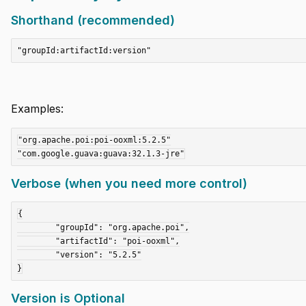
Shorthand (recommended)
Examples:
"org.apache.poi:poi-ooxml:5.2.5"

Verbose (when you need more control)
{

	"groupId": "org.apache.poi",

	"artifactId": "poi-ooxml",

	"version": "5.2.5"

Version is Optional