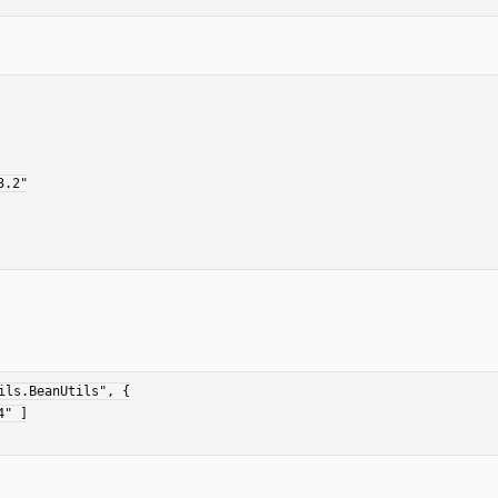
ls.BeanUtils", {
