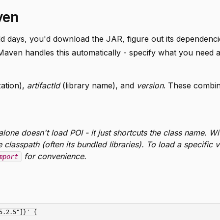
ven
ld days, you'd download the JAR, figure out its dependenci
Maven handles this automatically - specify what you need 
ation),
artifactId
(library name), and
version
. These combin
lone doesn't load POI - it just shortcuts the class name. Wi
classpath (often its bundled libraries). To load a specific v
for convenience.
mport
.2.5"]}' {
