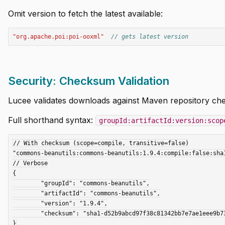
Omit version to fetch the latest available:
"org.apache.poi:poi-ooxml"
// gets latest version
Security: Checksum Validation
Lucee validates downloads against Maven repository che
Full shorthand syntax:
groupId:artifactId:version:scop
// With checksum (scope=compile, transitive=false)

"commons-beanutils:commons-beanutils:1.9.4:compile:false:sha1
// Verbose

{

	"groupId": "commons-beanutils",

	"artifactId": "commons-beanutils",

	"version": "1.9.4",

	"checksum": "sha1-d52b9abcd97f38c81342bb7e7ae1eee9b73cba51"
