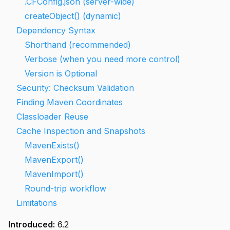
.CFConfig.json (server-wide)
createObject() (dynamic)
Dependency Syntax
Shorthand (recommended)
Verbose (when you need more control)
Version is Optional
Security: Checksum Validation
Finding Maven Coordinates
Classloader Reuse
Cache Inspection and Snapshots
MavenExists()
MavenExport()
MavenImport()
Round-trip workflow
Limitations
Introduced:
6.2