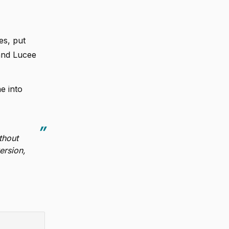
es, put
and Lucee
e into
thout
ersion,