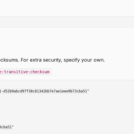
cksums. For extra security, specify your own.
e:transitive:checksum
-d52b9abcd97f38c81342bb7e7ae1eee9b73cba51"
