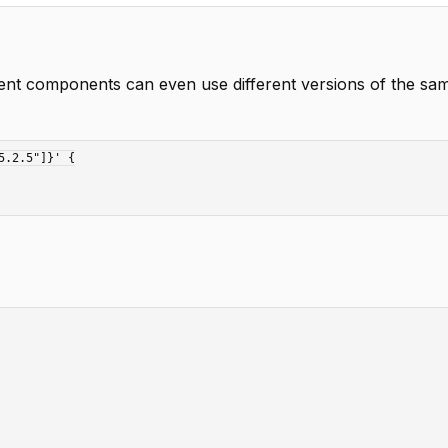
nt components can even use different versions of the sam
.2.5"]}' {
