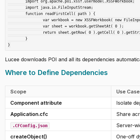
	import org.apache.poi.xssf.usermodel.XSSFWorkbook;

	import java.io.FileInputStream;

	function readFirstCell( path ) {

		var workbook = new XSSFWorkbook( new FileInputStream( arguments.path ) );

		var sheet = workbook.getSheetAt( 0 );

		return sheet.getRow( 0 ).getCell( 0 ).getStringCellValue();

	}

Lucee downloads POI and all its dependencies automatica
Where to Define Dependencies
Scope
Use Case
Component attribute
Isolate d
Application.cfc
Share acr
Server-wi
.CFConfig.json
createObject()
One-off d