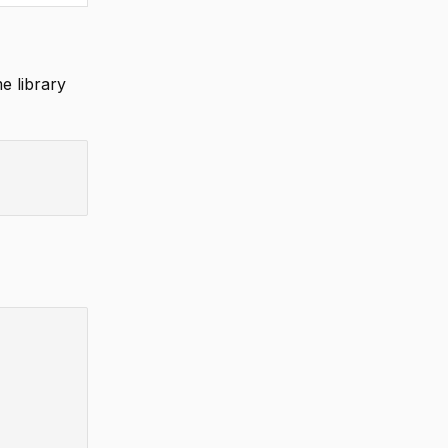
e library