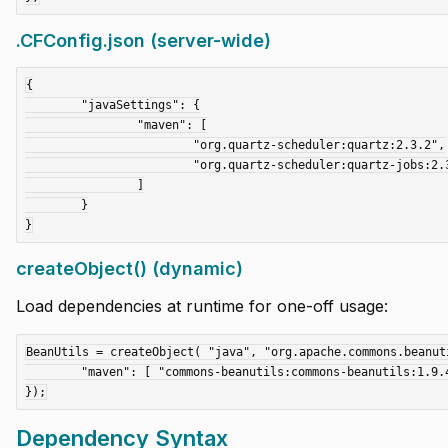
.CFConfig.json (server-wide)
{

	"javaSettings": {

		"maven": [

			"org.quartz-scheduler:quartz:2.3.2",

			"org.quartz-scheduler:quartz-jobs:2.3.2"

		]

	}

createObject() (dynamic)
Load dependencies at runtime for one-off usage:
BeanUtils = createObject( "java", "org.apache.commons.beanuti
	"maven": [ "commons-beanutils:commons-beanutils:1.9.4" ]

Dependency Syntax