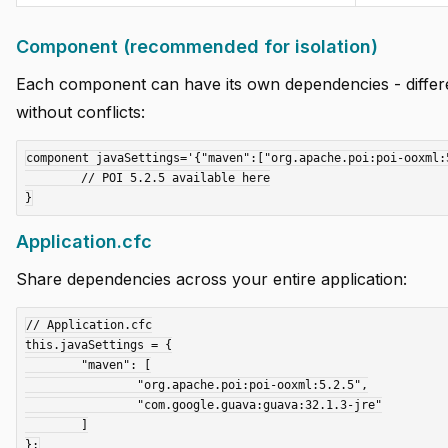
Component (recommended for isolation)
Each component can have its own dependencies - differe
without conflicts:
component javaSettings='{"maven":["org.apache.poi:poi-ooxml:5
	// POI 5.2.5 available here

Application.cfc
Share dependencies across your entire application:
// Application.cfc

this.javaSettings = {

	"maven": [

		"org.apache.poi:poi-ooxml:5.2.5",

		"com.google.guava:guava:32.1.3-jre"

	]
