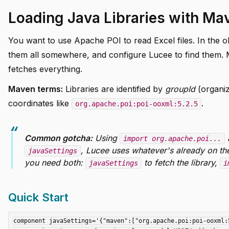
Loading Java Libraries with Ma
You want to use Apache POI to read Excel files. In the o
them all somewhere, and configure Lucee to find them. 
fetches everything.
Maven terms:
Libraries are identified by
groupId
(organiz
coordinates like
.
org.apache.poi:poi-ooxml:5.2.5
Common gotcha:
Using
a
import org.apache.poi...
, Lucee uses whatever's already on the 
javaSettings
you need both:
to fetch the library,
javaSettings
i
Quick Start
component javaSettings='{"maven":["org.apache.poi:poi-ooxml:5