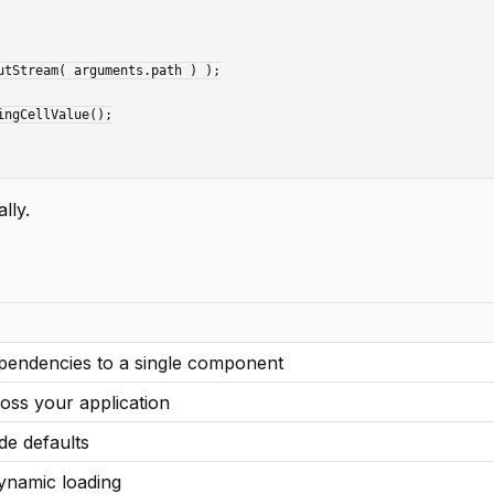
lly.
ependencies to a single component
oss your application
de defaults
ynamic loading