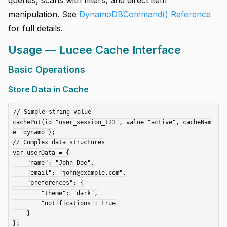
manipulation. See
DynamoDBCommand() Reference
for full details.
Usage — Lucee Cache Interface
Basic Operations
Store Data in Cache
// Simple string value

cachePut(id="user_session_123", value="active", cacheNam
e="dynamo");

// Complex data structures

var userData = {

    "name": "John Doe",

    "email": "john@example.com",

    "preferences": {

        "theme": "dark",

        "notifications": true

    }

};
