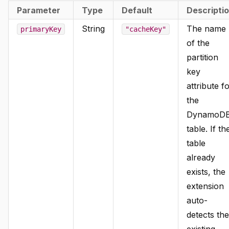
Parameter
Type
Default
Descripti
String
The name
primaryKey
"cacheKey"
of the
partition
key
attribute f
the
DynamoD
table. If th
table
already
exists, the
extension
auto-
detects the
existing