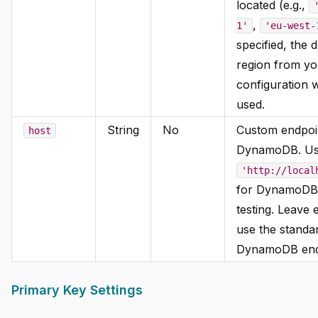
located (e.g.,
,
1'
'eu-west-
specified, the d
region from y
configuration w
used.
String
No
Custom endpoi
host
DynamoDB. U
'http://local
for DynamoDB
testing. Leave 
use the stand
DynamoDB end
Primary Key Settings