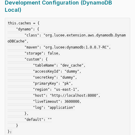
Development Configuration (DynamoDB
Local)
this.caches = {

    "dynamo": {

        "class": "org.lucee.extension.aws.dynamodb.Dynam
oDBCache",

        "maven": "org.lucee:dynamodb:1.0.0.7-RC",

        "storage": false,

        "custom": {

            "tableName": "dev_cache",

            "accessKeyId": "dummy",

            "secretkey": "dummy",

            "primaryKey": "pk",

            "region": "us-east-1",

            "host": "http://localhost:8000",

            "liveTimeout": 3600000,

            "log": "application"

        },

        "default": ""

    }
