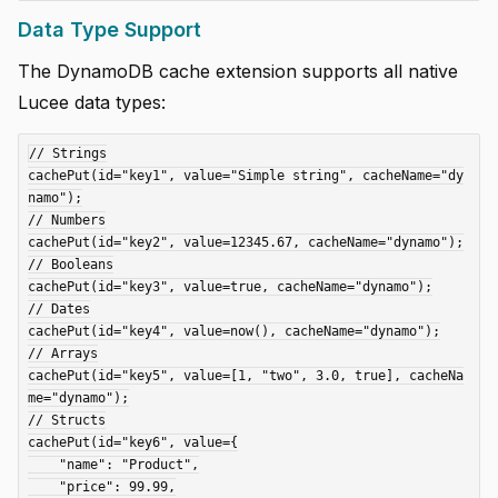
Data Type Support
The DynamoDB cache extension supports all native
Lucee data types:
// Strings

cachePut(id="key1", value="Simple string", cacheName="dy
namo");

// Numbers

cachePut(id="key2", value=12345.67, cacheName="dynamo");

// Booleans

cachePut(id="key3", value=true, cacheName="dynamo");

// Dates

cachePut(id="key4", value=now(), cacheName="dynamo");

// Arrays

cachePut(id="key5", value=[1, "two", 3.0, true], cacheNa
me="dynamo");

// Structs

cachePut(id="key6", value={

    "name": "Product",

    "price": 99.99,
