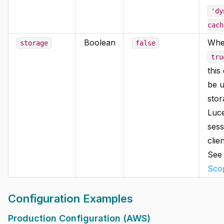
'dy
cach
Boolean
Whe
storage
false
tru
this
be u
stor
Luc
sess
clie
Se
Sco
Configuration Examples
Production Configuration (AWS)