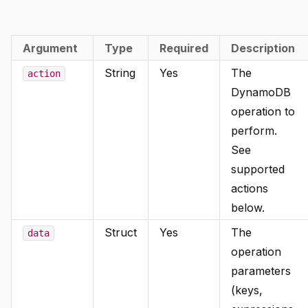
Argument
Type
Required
Description
String
Yes
The
action
DynamoDB
operation to
perform.
See
supported
actions
below.
Struct
Yes
The
data
operation
parameters
(keys,