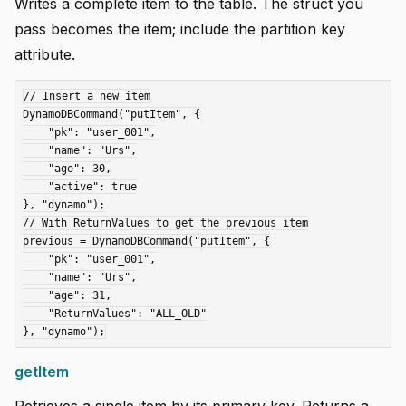
Writes a complete item to the table. The struct you
pass becomes the item; include the partition key
attribute.
// Insert a new item

DynamoDBCommand("putItem", {

    "pk": "user_001",

    "name": "Urs",

    "age": 30,

    "active": true

}, "dynamo");

// With ReturnValues to get the previous item

previous = DynamoDBCommand("putItem", {

    "pk": "user_001",

    "name": "Urs",

    "age": 31,

    "ReturnValues": "ALL_OLD"

getItem