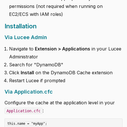
permissions (not required when running on
EC2/ECS with IAM roles)
Installation
Via Lucee Admin
Navigate to
Extension > Applications
in your Lucee
Administrator
Search for "DynamoDB"
Click
Install
on the DynamoDB Cache extension
Restart Lucee if prompted
Via Application.cfc
Configure the cache at the application level in your
:
Application.cfc
this.name = "myApp";
