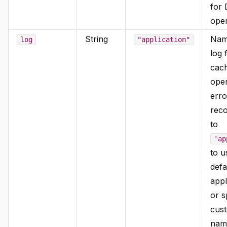
for
oper
String
Nam
log
"application"
log 
cac
oper
erro
reco
to
'ap
to u
defa
appl
or s
cus
name