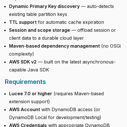
Dynamic Primary Key discovery
— auto-detects
existing table partition keys
TTL support
for automatic cache expiration
Session and scope storage
— offload session or
client data to a durable cloud layer
Maven-based dependency management
(no OSGi
complexity)
AWS SDK v2
— built on the latest asynchronous-
capable Java SDK
Requirements
Lucee 7.0 or higher
(requires Maven-based
extension support)
AWS Account
with DynamoDB access (or
DynamoDB Local for development/testing)
AWS Credentials
with appropriate DynamoDB