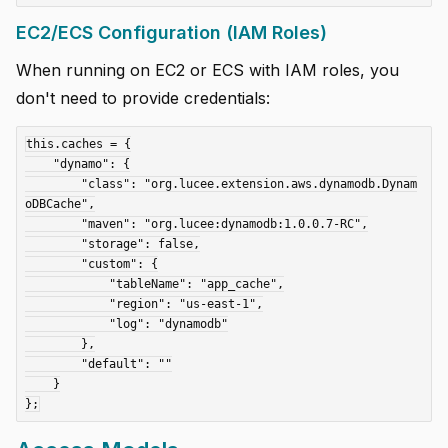
EC2/ECS Configuration (IAM Roles)
When running on EC2 or ECS with IAM roles, you
don't need to provide credentials:
this.caches = {

    "dynamo": {

        "class": "org.lucee.extension.aws.dynamodb.Dynam
oDBCache",

        "maven": "org.lucee:dynamodb:1.0.0.7-RC",

        "storage": false,

        "custom": {

            "tableName": "app_cache",

            "region": "us-east-1",

            "log": "dynamodb"

        },

        "default": ""

    }
