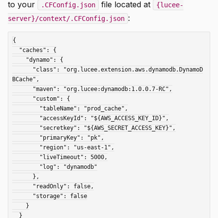
to your
file located at
.CFConfig.json
{lucee-
:
server}/context/.CFConfig.json
{

  "caches": {

    "dynamo": {

      "class": "org.lucee.extension.aws.dynamodb.DynamoD
BCache",

      "maven": "org.lucee:dynamodb:1.0.0.7-RC",

      "custom": {

        "tableName": "prod_cache",

        "accessKeyId": "${AWS_ACCESS_KEY_ID}",

        "secretkey": "${AWS_SECRET_ACCESS_KEY}",

        "primaryKey": "pk",

        "region": "us-east-1",

        "liveTimeout": 5000,

        "log": "dynamodb"

      },

      "readOnly": false,

      "storage": false

    }

  }
