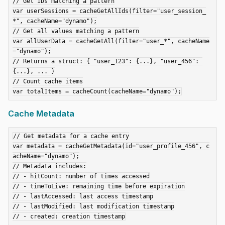
// Get IDs matching a pattern

var userSessions = cacheGetAllIds(filter="user_session_
*", cacheName="dynamo");

// Get all values matching a pattern

var allUserData = cacheGetAll(filter="user_*", cacheName
="dynamo");

// Returns a struct: { "user_123": {...}, "user_456": 
{...}, ... }

// Count cache items

Cache Metadata
// Get metadata for a cache entry

var metadata = cacheGetMetadata(id="user_profile_456", c
acheName="dynamo");

// Metadata includes:

// - hitCount: number of times accessed

// - timeToLive: remaining time before expiration

// - lastAccessed: last access timestamp

// - lastModified: last modification timestamp
