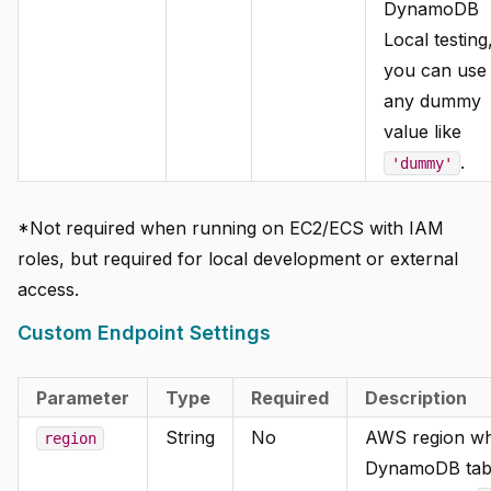
DynamoDB
Local testing
you can use
any dummy
value like
.
'dummy'
*Not required when running on EC2/ECS with IAM
roles, but required for local development or external
access.
Custom Endpoint Settings
Parameter
Type
Required
Description
String
No
AWS region wh
region
DynamoDB tabl