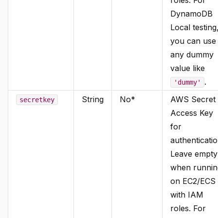
DynamoDB
Local testing
you can use
any dummy
value like
.
'dummy'
String
No*
AWS Secret
secretkey
Access Key
for
authenticatio
Leave empty
when runnin
on EC2/ECS
with IAM
roles. For