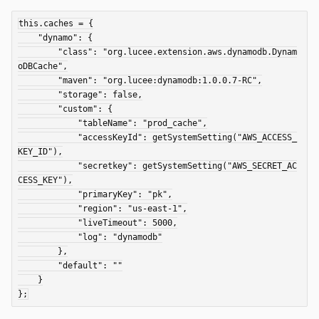
this.caches = {

    "dynamo": {

        "class": "org.lucee.extension.aws.dynamodb.Dynam
oDBCache",

        "maven": "org.lucee:dynamodb:1.0.0.7-RC",

        "storage": false,

        "custom": {

            "tableName": "prod_cache",

            "accessKeyId": getSystemSetting("AWS_ACCESS_
KEY_ID"),

            "secretkey": getSystemSetting("AWS_SECRET_AC
CESS_KEY"),

            "primaryKey": "pk",

            "region": "us-east-1",

            "liveTimeout": 5000,

            "log": "dynamodb"

        },

        "default": ""

    }
