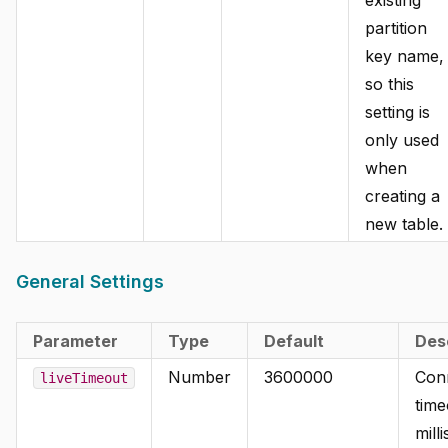
partition
key name,
so this
setting is
only used
when
creating a
new table.
General Settings
Parameter
Type
Default
Des
Number
3600000
Con
liveTimeout
time
mill