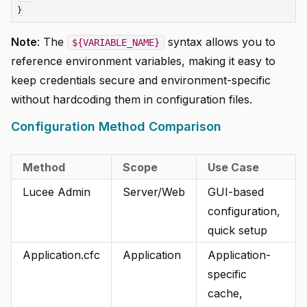
Note
: The
syntax allows you to
${VARIABLE_NAME}
reference environment variables, making it easy to
keep credentials secure and environment-specific
without hardcoding them in configuration files.
Configuration Method Comparison
Method
Scope
Use Case
Lucee Admin
Server/Web
GUI-based
configuration,
quick setup
Application.cfc
Application
Application-
specific
cache,