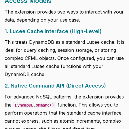
Access Models
The extension provides two ways to interact with your
data, depending on your use case.
1. Lucee Cache Interface (High-Level)
This treats DynamoDB as a standard Lucee cache. It is
ideal for query caching, session storage, or storing
complex CFML objects. Once configured, you can use
all standard Lucee cache functions with your
DynamoDB cache.
2. Native Command API (Direct Access)
For advanced NoSQL patterns, the extension provides
the
function. This allows you to
DynamoDBCommand()
perform operations that the standard cache interface
cannot express, such as atomic increments, complex
queries, scans with filters, and direct item