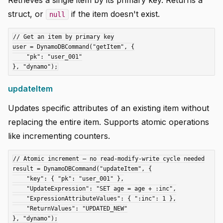
Retrieves a single item by its primary key. Returns a
struct, or
if the item doesn't exist.
null
// Get an item by primary key

user = DynamoDBCommand("getItem", {

    "pk": "user_001"

updateItem
Updates specific attributes of an existing item without
replacing the entire item. Supports atomic operations
like incrementing counters.
// Atomic increment — no read-modify-write cycle needed

result = DynamoDBCommand("updateItem", {

    "key": { "pk": "user_001" },

    "UpdateExpression": "SET age = age + :inc",

    "ExpressionAttributeValues": { ":inc": 1 },

    "ReturnValues": "UPDATED_NEW"

}, "dynamo");
