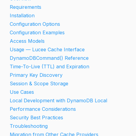
Requirements
Installation
Configuration Options
Configuration Examples
Access Models
Usage — Lucee Cache Interface
DynamoDBCommand() Reference
Time-To-Live (TTL) and Expiration
Primary Key Discovery
Session & Scope Storage
Use Cases
Local Development with DynamoDB Local
Performance Considerations
Security Best Practices
Troubleshooting
Migration from Other Cache Providers