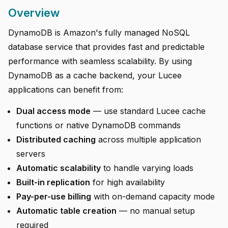
Overview
DynamoDB is Amazon's fully managed NoSQL
database service that provides fast and predictable
performance with seamless scalability. By using
DynamoDB as a cache backend, your Lucee
applications can benefit from:
Dual access mode
— use standard Lucee cache
functions or native DynamoDB commands
Distributed caching
across multiple application
servers
Automatic scalability
to handle varying loads
Built-in replication
for high availability
Pay-per-use billing
with on-demand capacity mode
Automatic table creation
— no manual setup
required