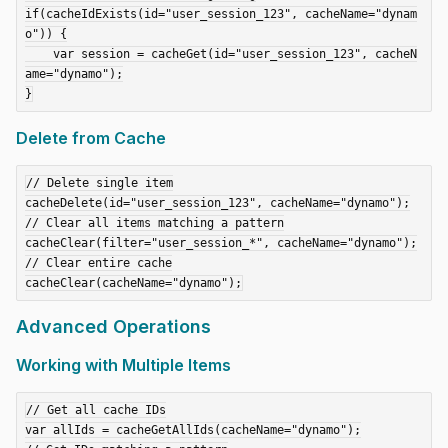
if(cacheIdExists(id="user_session_123", cacheName="dynam
o")) {

    var session = cacheGet(id="user_session_123", cacheN
ame="dynamo");

Delete from Cache
// Delete single item

cacheDelete(id="user_session_123", cacheName="dynamo");

// Clear all items matching a pattern

cacheClear(filter="user_session_*", cacheName="dynamo");

// Clear entire cache

Advanced Operations
Working with Multiple Items
// Get all cache IDs

var allIds = cacheGetAllIds(cacheName="dynamo");
