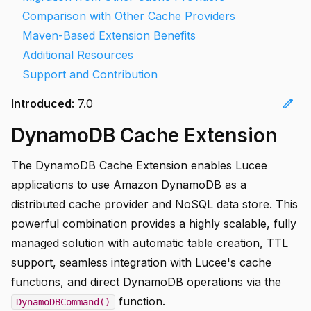
Comparison with Other Cache Providers
Maven-Based Extension Benefits
Additional Resources
Support and Contribution
edit
Introduced:
7.0
DynamoDB Cache Extension
The DynamoDB Cache Extension enables Lucee
applications to use Amazon DynamoDB as a
distributed cache provider and NoSQL data store. This
powerful combination provides a highly scalable, fully
managed solution with automatic table creation, TTL
support, seamless integration with Lucee's cache
functions, and direct DynamoDB operations via the
function.
DynamoDBCommand()