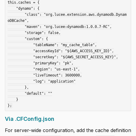
this.caches = {

    "dynamo": {

        "class": "org.lucee.extension.aws.dynamodb.Dynam
oDBCache",

        "maven": "org.lucee:dynamodb:1.0.0.7-RC",

        "storage": false,

        "custom": {

            "tableName": "my_cache_table",

            "accessKeyId": "${AWS_ACCESS_KEY_ID}",

            "secretkey": "${AWS_SECRET_ACCESS_KEY}",

            "primaryKey": "pk",

            "region": "us-east-1",

            "liveTimeout": 3600000,

            "log": "application"

        },

        "default": ""

    }

Via .CFConfig.json
For server-wide configuration, add the cache definition