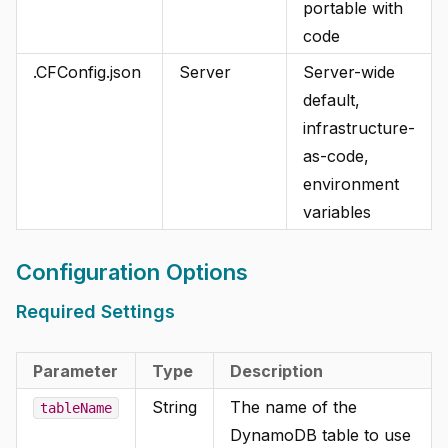
portable with
code
.CFConfig.json
Server
Server-wide
default,
infrastructure-
as-code,
environment
variables
Configuration Options
Required Settings
Parameter
Type
Description
String
The name of the
tableName
DynamoDB table to use