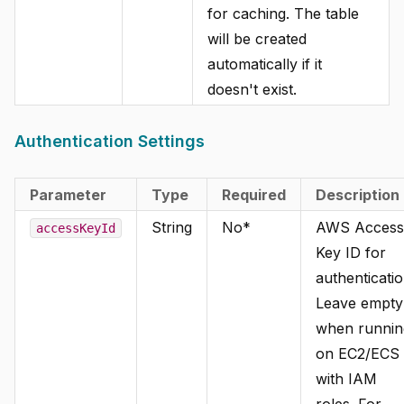
for caching. The table
will be created
automatically if it
doesn't exist.
Authentication Settings
Parameter
Type
Required
Description
String
No*
AWS Access
accessKeyId
Key ID for
authenticatio
Leave empty
when runnin
on EC2/ECS
with IAM
roles. For