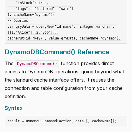
    "inStock": true,

    "tags": ["featured", "sale"]

}, cacheName="dynamo");

// Queries

var qryData = queryNew("id,name", "integer,varchar", 
[[1,"Alice"],[2,"Bob"]]);

DynamoDBCommand() Reference
The
function provides direct
DynamoDBCommand()
access to DynamoDB operations, going beyond what
the standard cache interface offers. It reuses the
connection and table configuration from your cache
definition.
Syntax
result
=
DynamoDBCommand
(
action
,
data
[,
cacheName
]);