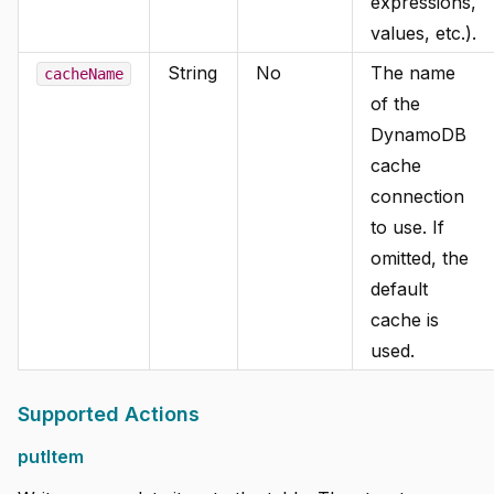
expressions,
values, etc.).
String
No
The name
cacheName
of the
DynamoDB
cache
connection
to use. If
omitted, the
default
cache is
used.
Supported Actions
putItem