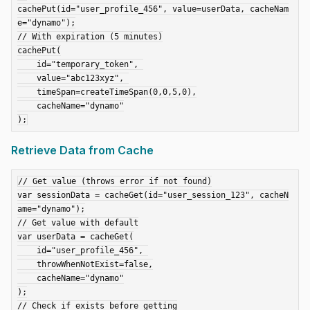
cachePut(id="user_profile_456", value=userData, cacheNam
e="dynamo");

// With expiration (5 minutes)

cachePut(

    id="temporary_token", 

    value="abc123xyz", 

    timeSpan=createTimeSpan(0,0,5,0),

    cacheName="dynamo"

Retrieve Data from Cache
// Get value (throws error if not found)

var sessionData = cacheGet(id="user_session_123", cacheN
ame="dynamo");

// Get value with default

var userData = cacheGet(

    id="user_profile_456", 

    throwWhenNotExist=false,

    cacheName="dynamo"

);

// Check if exists before getting
