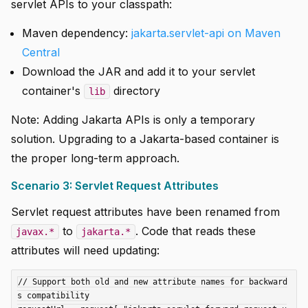
servlet APIs to your classpath:
Maven dependency:
jakarta.servlet-api on Maven
Central
Download the JAR and add it to your servlet
container's
directory
lib
Note: Adding Jakarta APIs is only a temporary
solution. Upgrading to a Jakarta-based container is
the proper long-term approach.
Scenario 3: Servlet Request Attributes
Servlet request attributes have been renamed from
to
. Code that reads these
javax.*
jakarta.*
attributes will need updating:
// Support both old and new attribute names for backward
s compatibility
