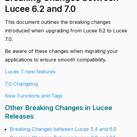
Lucee 6.2 and 7.0
This document outlines the breaking changes
introduced when upgrading from Lucee 6.2 to Lucee
7.0.
Be aware of these changes when migrating your
applications to ensure smooth compatibility.
Lucee 7 new features
7.0 Changelog
New Functions and Tags
Other Breaking Changes in Lucee
Releases
Breaking Changes between Lucee 5.4 and 6.0