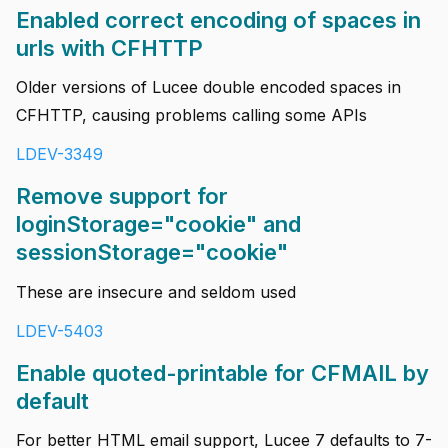
Enabled correct encoding of spaces in
urls with CFHTTP
Older versions of Lucee double encoded spaces in
CFHTTP, causing problems calling some APIs
LDEV-3349
Remove support for
loginStorage="cookie" and
sessionStorage="cookie"
These are insecure and seldom used
LDEV-5403
Enable quoted-printable for CFMAIL by
default
For better HTML email support, Lucee 7 defaults to 7-