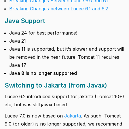
Breaking Changes Between Lucee 6.0 and 6.1
Breaking Changes between Lucee 6.1 and 6.2
Java Support
Java 24 for best performance!
Java 21
Java 11 is supported, but it's slower and support will
be removed in the near future. Tomcat 11 requires
Java 17
Java 8 is no longer supported
Switching to Jakarta (from Javax)
Lucee 6.2 introduced support for jakarta (Tomcat 10+)
etc, but was still javax based
Lucee 7.0 is now based on
Jakarta
. As such, Tomcat
9.0 (or older) is no longer supported, we recommend