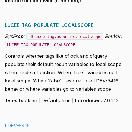
Restore old behavior (if needed):
LUCEE_TAG_POPULATE_LOCALSCOPE
SysProp:
EnvVar:
-Dlucee.tag.populate.localscope
LUCEE_TAG_POPULATE_LOCALSCOPE
Controls whether tags like cflock and cfquery
populate their default result variables to local scope
when inside a function. When `true`, variables go to
local scope. When `false`, restores pre LDEV-5416
behavior where variables go to variables scope
Type:
boolean |
Default:
true |
Introduced:
7.0.1.13
LDEV-5416