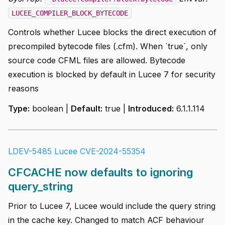
LUCEE_COMPILER_BLOCK_BYTECODE
Controls whether Lucee blocks the direct execution of
precompiled bytecode files (.cfm). When `true`, only
source code CFML files are allowed. Bytecode
execution is blocked by default in Lucee 7 for security
reasons
Type:
boolean |
Default:
true |
Introduced:
6.1.1.114
LDEV-5485
Lucee CVE-2024-55354
CFCACHE now defaults to ignoring
query_string
Prior to Lucee 7, Lucee would include the query string
in the cache key. Changed to match ACF behaviour