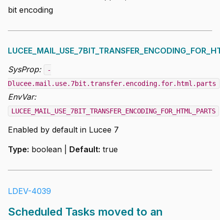
bit encoding
LUCEE_MAIL_USE_7BIT_TRANSFER_ENCODING_FOR_H
SysProp:
-
Dlucee.mail.use.7bit.transfer.encoding.for.html.parts
EnvVar:
LUCEE_MAIL_USE_7BIT_TRANSFER_ENCODING_FOR_HTML_PARTS
Enabled by default in Lucee 7
Type:
boolean |
Default:
true
LDEV-4039
Scheduled Tasks moved to an