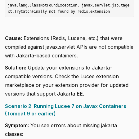
java.lang.ClassNotFoundException: javax.servlet.jsp.tage
Cause:
Extensions (Redis, Lucene, etc.) that were
compiled against javax.servlet APIs are not compatible
with Jakarta-based containers.
Solution:
Update your extensions to Jakarta-
compatible versions. Check the Lucee extension
marketplace or your extension provider for updated
versions that support Jakarta EE.
Scenario 2: Running Lucee 7 on Javax Containers
(Tomcat 9 or earlier)
Symptom:
You see errors about missing jakarta
classes: