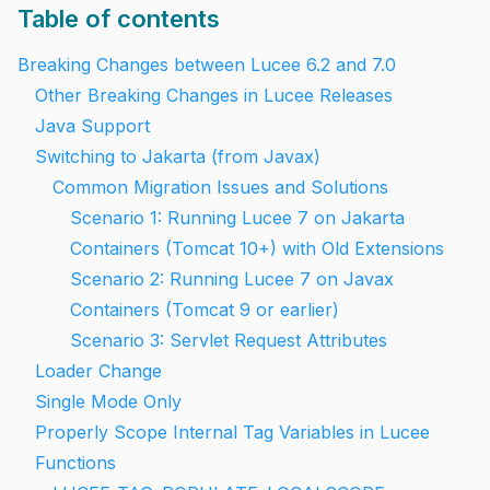
Table of contents
Breaking Changes between Lucee 6.2 and 7.0
Other Breaking Changes in Lucee Releases
Java Support
Switching to Jakarta (from Javax)
Common Migration Issues and Solutions
Scenario 1: Running Lucee 7 on Jakarta
Containers (Tomcat 10+) with Old Extensions
Scenario 2: Running Lucee 7 on Javax
Containers (Tomcat 9 or earlier)
Scenario 3: Servlet Request Attributes
Loader Change
Single Mode Only
Properly Scope Internal Tag Variables in Lucee
Functions