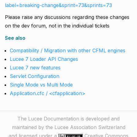
label=breaking-change&sprint=73&sprints=73
Please raise any discussions regarding these changes
on the dev forum, not in the individual tickets
See also
Compatibility / Migration with other CFML engines
Lucee 7 Loader API Changes
Lucee 7 new features
Servlet Configuration
Single Mode vs Multi Mode
Application.cfc / <cfapplication>
The Lucee Documentation is developed and
maintained by the Lucee Association Switzerland
and licensed under a
Creative Commons