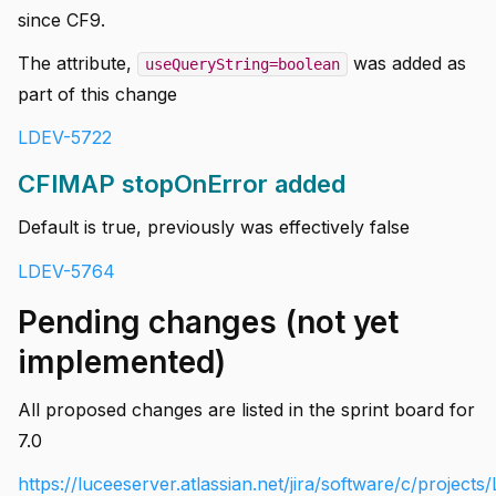
since CF9.
The attribute,
was added as
useQueryString=boolean
part of this change
LDEV-5722
CFIMAP stopOnError added
Default is true, previously was effectively false
LDEV-5764
Pending changes (not yet
implemented)
All proposed changes are listed in the sprint board for
7.0
https://luceeserver.atlassian.net/jira/software/c/projec