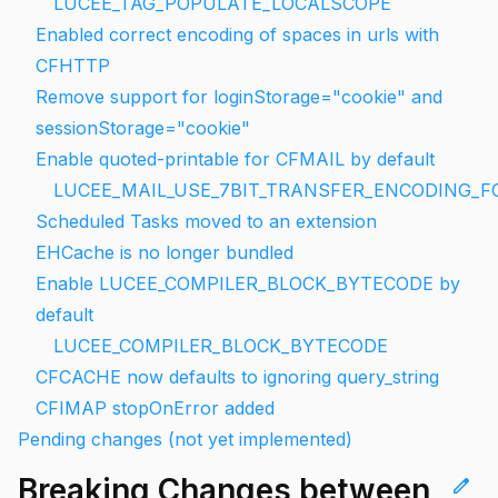
LUCEE_TAG_POPULATE_LOCALSCOPE
Enabled correct encoding of spaces in urls with
CFHTTP
Remove support for loginStorage="cookie" and
sessionStorage="cookie"
Enable quoted-printable for CFMAIL by default
LUCEE_MAIL_USE_7BIT_TRANSFER_ENCODING_
Scheduled Tasks moved to an extension
EHCache is no longer bundled
Enable LUCEE_COMPILER_BLOCK_BYTECODE by
default
LUCEE_COMPILER_BLOCK_BYTECODE
CFCACHE now defaults to ignoring query_string
CFIMAP stopOnError added
Pending changes (not yet implemented)
Breaking Changes between
edit