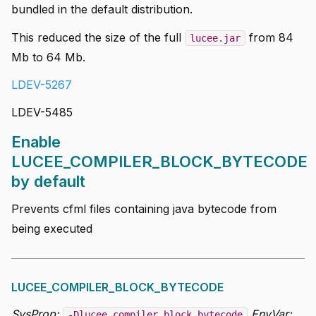
bundled in the default distribution.
This reduced the size of the full
from 84
lucee.jar
Mb to 64 Mb.
LDEV-5267
LDEV-5485
Enable
LUCEE_COMPILER_BLOCK_BYTECODE
by default
Prevents cfml files containing java bytecode from
being executed
LUCEE_COMPILER_BLOCK_BYTECODE
SysProp:
EnvVar:
-Dlucee.compiler.block.bytecode