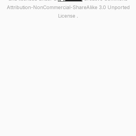
Attribution-NonCommercial-ShareAlike 3.0 Unported
License
.