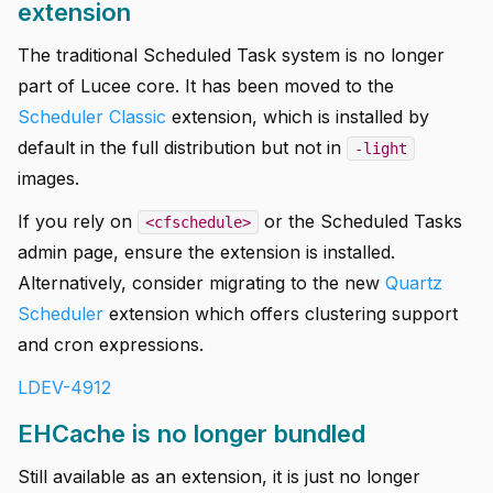
extension
The traditional Scheduled Task system is no longer
part of Lucee core. It has been moved to the
Scheduler Classic
extension, which is installed by
default in the full distribution but not in
-light
images.
If you rely on
or the Scheduled Tasks
<cfschedule>
admin page, ensure the extension is installed.
Alternatively, consider migrating to the new
Quartz
Scheduler
extension which offers clustering support
and cron expressions.
LDEV-4912
EHCache is no longer bundled
Still available as an extension, it is just no longer