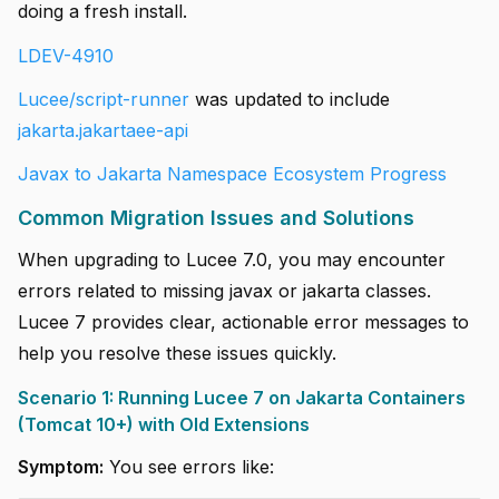
doing a fresh install.
LDEV-4910
Lucee/script-runner
was updated to include
jakarta.jakartaee-api
Javax to Jakarta Namespace Ecosystem Progress
Common Migration Issues and Solutions
When upgrading to Lucee 7.0, you may encounter
errors related to missing javax or jakarta classes.
Lucee 7 provides clear, actionable error messages to
help you resolve these issues quickly.
Scenario 1: Running Lucee 7 on Jakarta Containers
(Tomcat 10+) with Old Extensions
Symptom:
You see errors like: