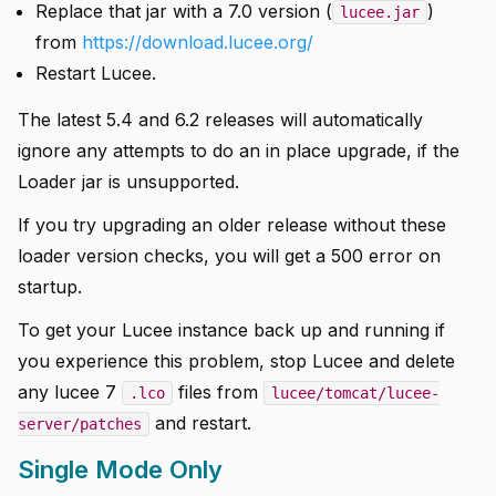
Replace that jar with a 7.0 version (
)
lucee.jar
from
https://download.lucee.org/
Restart Lucee.
The latest 5.4 and 6.2 releases will automatically
ignore any attempts to do an in place upgrade, if the
Loader jar is unsupported.
If you try upgrading an older release without these
loader version checks, you will get a 500 error on
startup.
To get your Lucee instance back up and running if
you experience this problem, stop Lucee and delete
any lucee 7
files from
.lco
lucee/tomcat/lucee-
and restart.
server/patches
Single Mode Only