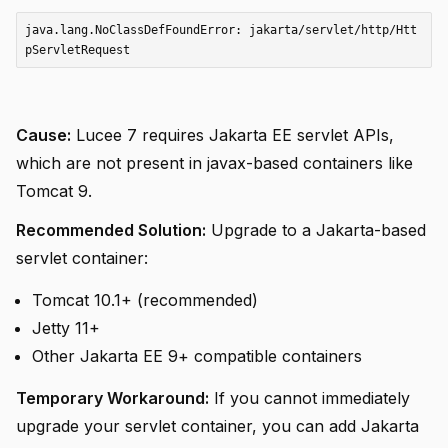
java.lang.NoClassDefFoundError: jakarta/servlet/http/Htt
Cause:
Lucee 7 requires Jakarta EE servlet APIs,
which are not present in javax-based containers like
Tomcat 9.
Recommended Solution:
Upgrade to a Jakarta-based
servlet container:
Tomcat 10.1+ (recommended)
Jetty 11+
Other Jakarta EE 9+ compatible containers
Temporary Workaround:
If you cannot immediately
upgrade your servlet container, you can add Jakarta