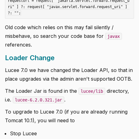
requestUrl = request[ "jakarta.servlet.forward.request_u
ri" ] ?: request[ "javax.servlet.forward.request_uri" ] 
Old code which relies on this may fail silently /
misbehave, so search your code base for
javax
references.
Loader Change
Lucee 7.0 we have changed the Loader API, so that in
place upgrades via the admin aren't supported OOTB.
The Loader Jar is found in the
directory,
lucee/lib
i.e.
.
lucee-6.2.0.321.jar
To upgrade to Lucee 7.0 (if you are already running
Tomcat 10.1), you will need to
Stop Lucee