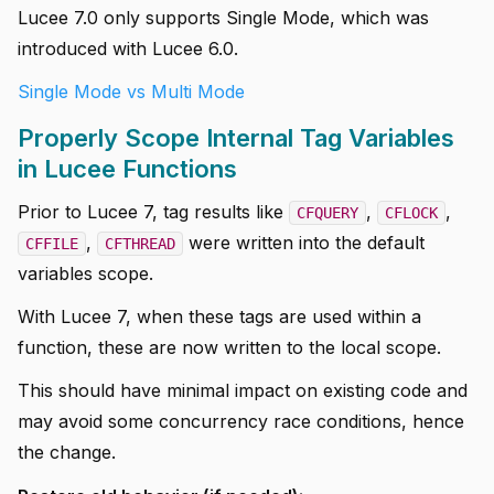
Lucee 7.0 only supports Single Mode, which was
introduced with Lucee 6.0.
Single Mode vs Multi Mode
Properly Scope Internal Tag Variables
in Lucee Functions
Prior to Lucee 7, tag results like
,
,
CFQUERY
CFLOCK
,
were written into the default
CFFILE
CFTHREAD
variables scope.
With Lucee 7, when these tags are used within a
function, these are now written to the local scope.
This should have minimal impact on existing code and
may avoid some concurrency race conditions, hence
the change.